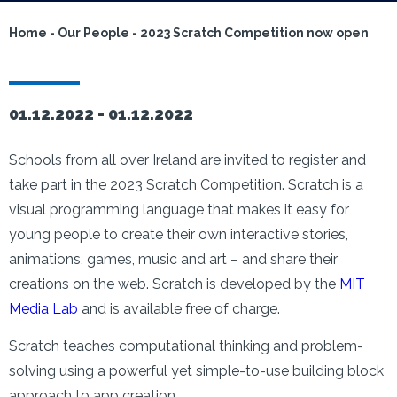
Home
-
Our People
-
2023 Scratch Competition now open
01.12.2022 -
01.12.2022
Schools from all over Ireland are invited to register and
take part in the 2023 Scratch Competition. Scratch is a
visual programming language that makes it easy for
young people to create their own interactive stories,
animations, games, music and art – and share their
creations on the web. Scratch is developed by the
MIT
Media Lab
and is available free of charge.
Scratch teaches computational thinking and problem-
solving using a powerful yet simple-to-use building block
approach to app creation.