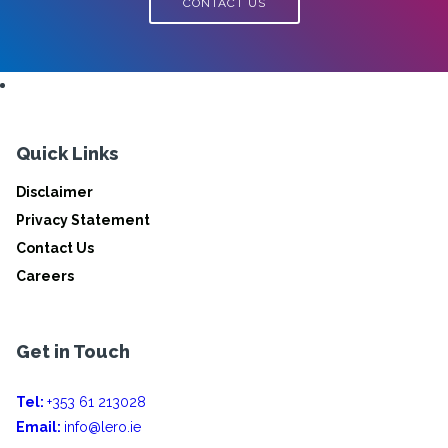
CONTACT US
Quick Links
Disclaimer
Privacy Statement
Contact Us
Careers
Get in Touch
Tel:
+353 61 213028
Email:
info@lero.ie