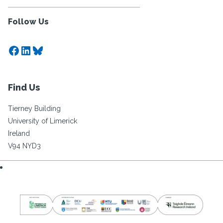
Follow Us
Facebook
LinkedIn
Bluesky
Find Us
Tierney Building
University of Limerick
Ireland
V94 NYD3