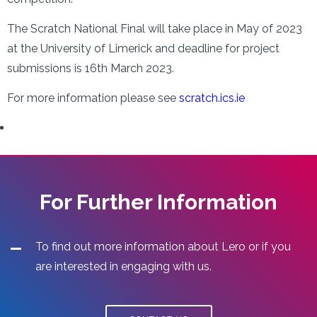
The Scratch National Final will take place in May of 2023
at the University of Limerick and deadline for project
submissions is 16th March 2023.
For more information please see
scratch.ics.ie
For Further Information
To find out more information about Lero or if you
are interested in engaging with us.