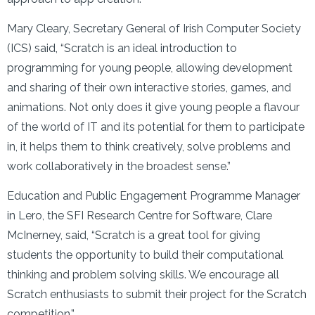
Mary Cleary, Secretary General of Irish Computer Society
(ICS) said, “Scratch is an ideal introduction to
programming for young people, allowing development
and sharing of their own interactive stories, games, and
animations. Not only does it give young people a flavour
of the world of IT and its potential for them to participate
in, it helps them to think creatively, solve problems and
work collaboratively in the broadest sense.”
Education and Public Engagement Programme Manager
in Lero, the SFI Research Centre for Software, Clare
McInerney, said, “Scratch is a great tool for giving
students the opportunity to build their computational
thinking and problem solving skills. We encourage all
Scratch enthusiasts to submit their project for the Scratch
competition.”