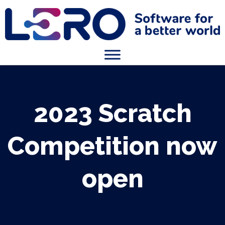
2023 Scratch
Competition now
open