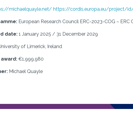
ps://michaelquayle.net/
https://cordis.europa.eu/project/i
gramme:
European Research Council ERC-2023-COG – ERC Co
d date:
1 January 2025 / 31 December 2029
University of Limerick, Ireland
f award:
€1,999,980
er:
Michael Quayle