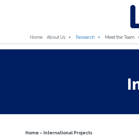
Home
About Us
Research
Meet the Team
I
Home
–
International Projects