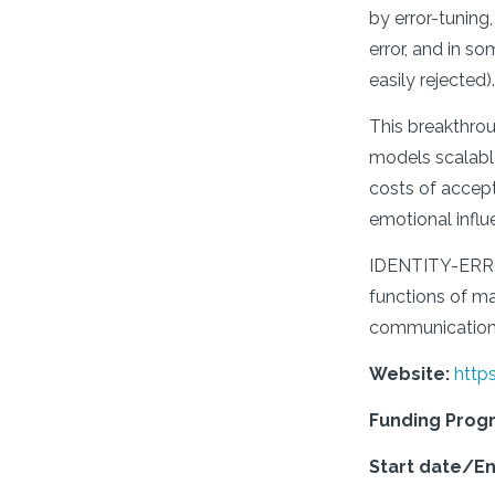
by error-tunin
error, and in so
easily rejected).
This breakthrou
models scalable 
costs of accepti
emotional influ
IDENTITY-ERROR 
functions of ma
communication t
Website:
http
Funding Pro
Start date/E