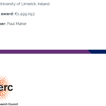
University of Limerick, Ireland
f award:
€1,499,093
her:
Paul Maher