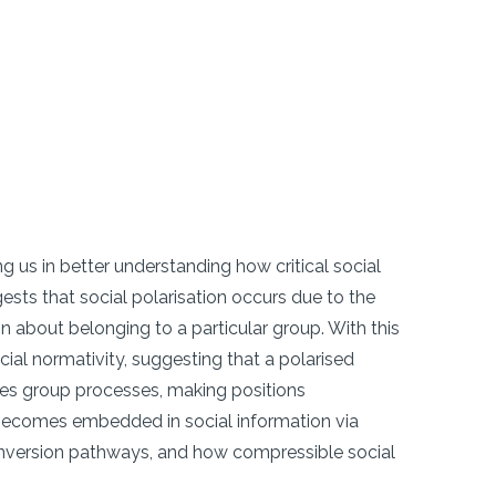
ng us in better understanding how critical social
ests that social polarisation occurs due to the
n about belonging to a particular group. With this
l normativity, suggesting that a polarised
ates group processes, making positions
y becomes embedded in social information via
conversion pathways, and how compressible social