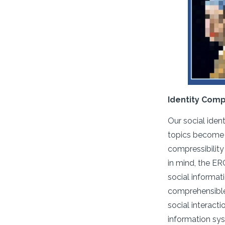
Identity Comp
Our social iden
topics become h
compressibility
in mind, the E
social informat
comprehensible 
social interact
information sys