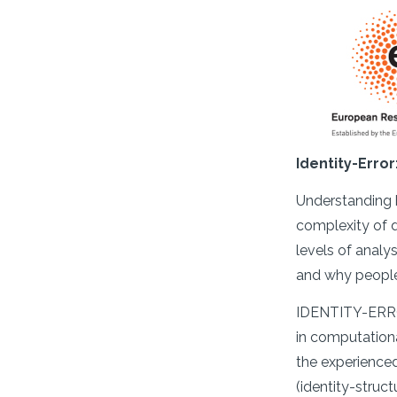
Identity-Erro
Understanding h
complexity of d
levels of analy
and why people
IDENTITY-ERROR
in computationa
the experienced
(identity-struc