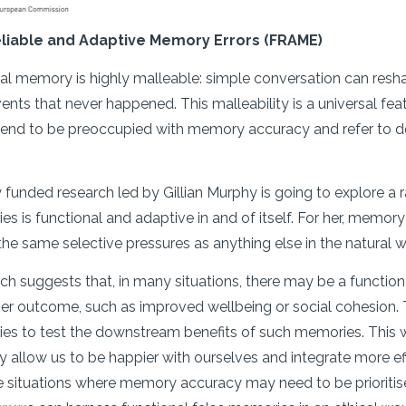
eliable and Adaptive Memory Errors (FRAME)
l memory is highly malleable: simple conversation can resha
nts that never happened. This malleability is a universal fea
end to be preoccupied with memory accuracy and refer to dev
funded research led by Gillian Murphy is going to explore a rad
s is functional and adaptive in and of itself. For her, memory
he same selective pressures as anything else in the natural 
ch suggests that, in many situations, there may be a function
er outcome, such as improved wellbeing or social cohesion. T
ies to test the downstream benefits of such memories. This 
y allow us to be happier with ourselves and integrate more effe
re situations where memory accuracy may need to be prioritise