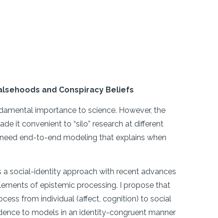
 Falsehoods and Conspiracy Beliefs
undamental importance to science. However, the
 it convenient to “silo” research at different
 we need end-to-end modeling that explains when
 social-identity approach with recent advances
lements of epistemic processing. I propose that
cess from individual (affect, cognition) to social
evidence to models in an identity-congruent manner