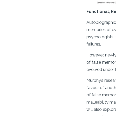
Functional, R
Autobiographica
memories of eve
psychologists t
failures.
However, newly 
of false memorie
evolved under t
Murphy’s resear
favour of anoth
of false memor
malleability ma
will also explo