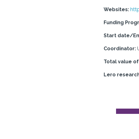
Websites:
htt
Funding Pro
Start date/En
Coordinator:
Total value o
Lero research