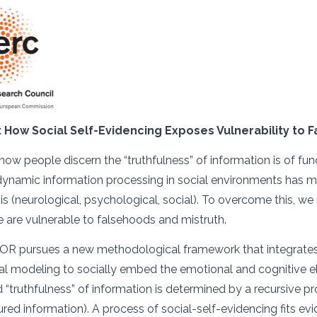
r: How Social Self-Evidencing Exposes Vulnerability to
ow people discern the “truthfulness” of information is of f
ynamic information processing in social environments has made
sis (neurological, psychological, social). To overcome this,
 are vulnerable to falsehoods and mistruth.
 pursues a new methodological framework that integrates a
l modeling to socially embed the emotional and cognitive e
 “truthfulness” of information is determined by a recursive pro
tured information). A process of social-self-evidencing fits 