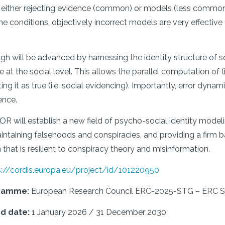
g, either rejecting evidence (common) or models (less commo
me conditions, objectively incorrect models are very effective 
gh will be advanced by harnessing the identity structure of s
at the social level. This allows the parallel computation of (i) 
ng it as true (i.e. social evidencing). Importantly, error dyna
ence.
will establish a new field of psycho-social identity modeli
intaining falsehoods and conspiracies, and providing a firm b
hat is resilient to conspiracy theory and misinformation.
s://cordis.europa.eu/project/id/101220950
gramme:
European Research Council ERC-2025-STG – ER
nd date:
1 January 2026 / 31 December 2030