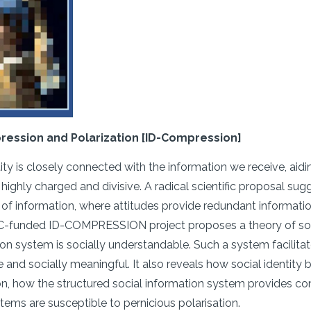
ression and Polarization [ID-Compression]
tity is closely connected with the information we receive, aidi
ighly charged and divisive. A radical scientific proposal sugg
 of information, where attitudes provide redundant informatio
RC-funded ID-COMPRESSION project proposes a theory of socia
ion system is socially understandable. Such a system facilit
and socially meaningful. It also reveals how social identit
ion, how the structured social information system provides 
tems are susceptible to pernicious polarisation.