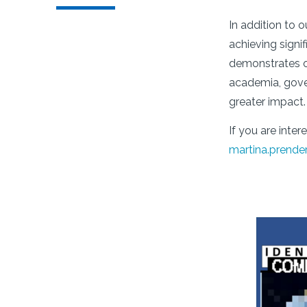
In addition to 
achieving signi
demonstrates ou
academia, gover
greater impact.
If you are inte
martina.prende