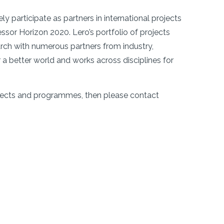
y participate as partners in international projects
sor Horizon 2020. Lero’s portfolio of projects
rch with numerous partners from industry,
r a better world and works across disciplines for
projects and programmes, then please contact