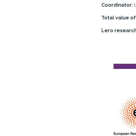
Coordinator:
Total value o
Lero researc