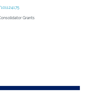
d/101124175
nsolidator Grants