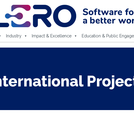
Industry
Impact & Excellence
Education & Public Engag
nternational Projec