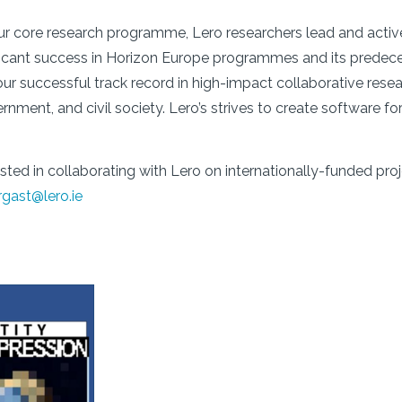
our core research programme, Lero researchers lead and activel
ficant success in Horizon Europe programmes and its predeces
r successful track record in high-impact collaborative resea
nment, and civil society. Lero’s strives to create software fo
rested in collaborating with Lero on internationally-funded 
rgast@lero.ie