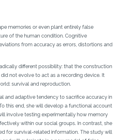
pe memories or even plant entirely false
ture of the human condition. Cognitive
iations from accuracy as errors, distortions and
ically different possibility: that the construction
 did not evolve to act as a recording device. It
world: survival and reproduction.
al and adaptive tendency to sacrifice accuracy in
o this end, she will develop a functional account
will involve testing experimentally how memory
ctively within our social groups. In contrast, she
d for survival-related information. The study will