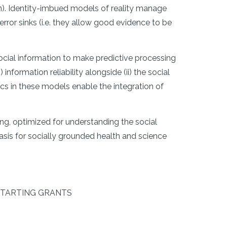
n). Identity-imbued models of reality manage
error sinks (i.e. they allow good evidence to be
ocial information to make predictive processing
information reliability alongside (ii) the social
mics in these models enable the integration of
ng, optimized for understanding the social
asis for socially grounded health and science
C STARTING GRANTS