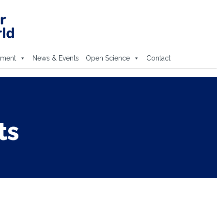
ement
News & Events
Open Science
Contact
ts