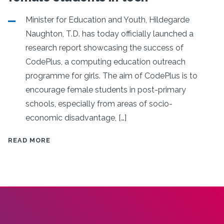
Minister for Education and Youth, Hildegarde
Naughton, T.D. has today officially launched a
research report showcasing the success of
CodePlus, a computing education outreach
programme for girls. The aim of CodePlus is to
encourage female students in post-primary
schools, especially from areas of socio-
economic disadvantage, […]
MINISTER
READ MORE
NAUGHTON
LAUNCHES
REPORT
ON
CODEPLUS
INITIATIVE
FOR