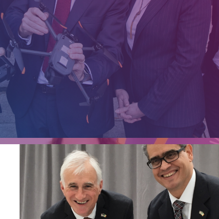
e an
ilver