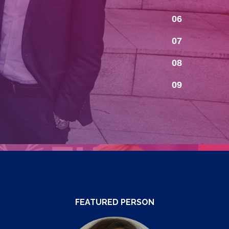
06
07
08
09
FEATURED PERSON