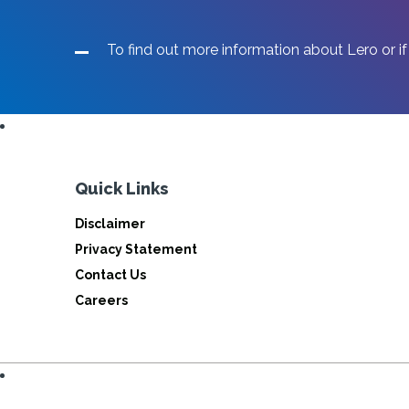
THE
NATIONAL
Lero researche
To find out more information about Lero or if
SCRATCH
CODING
partner with
FINALS
Qualcomm
Quick Links
Click below for more information
Disclaimer
Privacy Statement
Contact Us
READ MORE
Careers