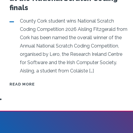
in AI for custo
finals
facing softwar
County Cork student wins National Scratch
Coding Competition 2026 Aisling Fitzgerald from
Click below for more information
Cork has been named the overall winner of the
Annual National Scratch Coding Competition,
organised by Lero, the Research Ireland Centre
for Software and the Irish Computer Society.
READ MORE
Aisling, a student from Coláiste […]
IRELAND’S
READ MORE
YOUNG
SOFTWARE
PROGRAMMERS
SET
HIGH
STANDARDS
AT