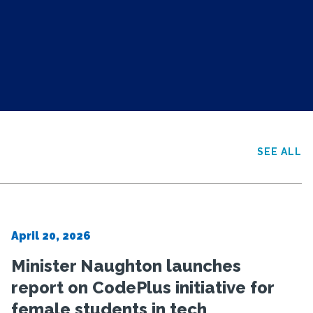
SEE ALL
April 20, 2026
Minister Naughton launches
report on CodePlus initiative for
female students in tech