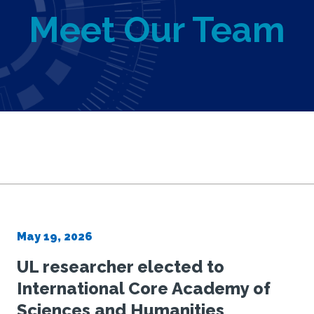
Meet Our Team
ance
May 19, 2026
UL researcher elected to
trust
International Core Academy of
Sciences and Humanities