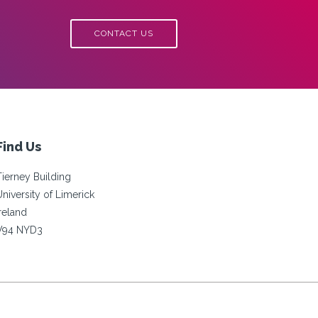
FEMALE
STUDENTS
CONTACT US
IN
TECH
Find Us
Tierney Building
University of Limerick
Ireland
V94 NYD3