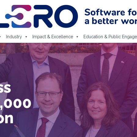
Industry
Impact & Excellence
Education & Public Engag
nce
n