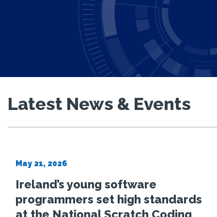
Latest News & Events
Irish research
project to adv
May 21, 2026
Ireland’s young software
reliability and 
programmers set high standards
at the National Scratch Coding