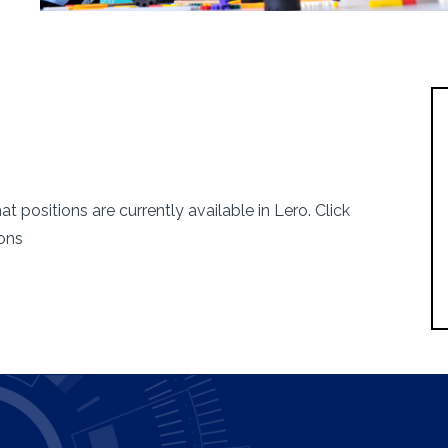
 the
 positions are currently available in Lero. Click
bility
ions