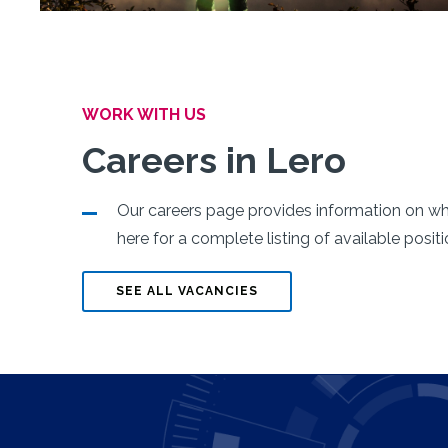
WORK WITH US
Careers in Lero
Lero Launches
Our careers page provides information on what
Irish Reproduci
here for a complete listing of available posit
Network
SEE ALL VACANCIES
Click below for more information
READ MORE