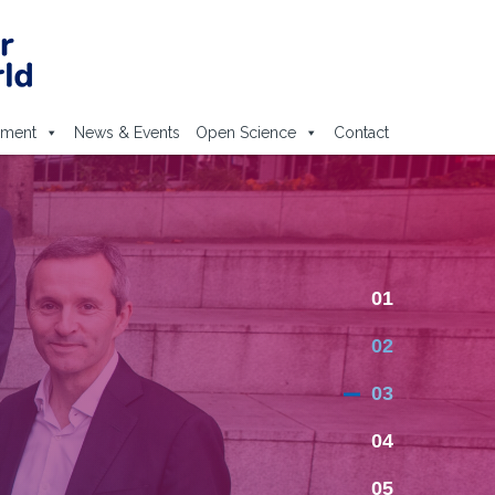
ement
News & Events
Open Science
Contact
01
02
03
04
05