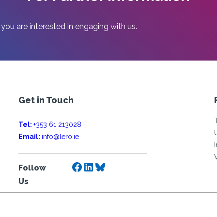
AND
HUMANITIES
rs
 you are interested in engaging with us.
Get in Touch
Tel:
+353 61 213028
Email:
info@lero.ie
Facebook
LinkedIn
Bluesky
Follow
Us