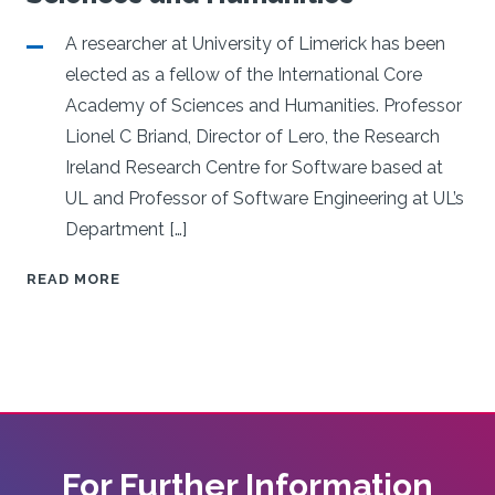
mer-
e
A researcher at University of Limerick has been
elected as a fellow of the International Core
Academy of Sciences and Humanities. Professor
Lionel C Briand, Director of Lero, the Research
Ireland Research Centre for Software based at
UL and Professor of Software Engineering at UL’s
Department […]
UL
READ MORE
RESEARCHER
ELECTED
TO
INTERNATIONAL
CORE
ACADEMY
OF
For Further Information
SCIENCES