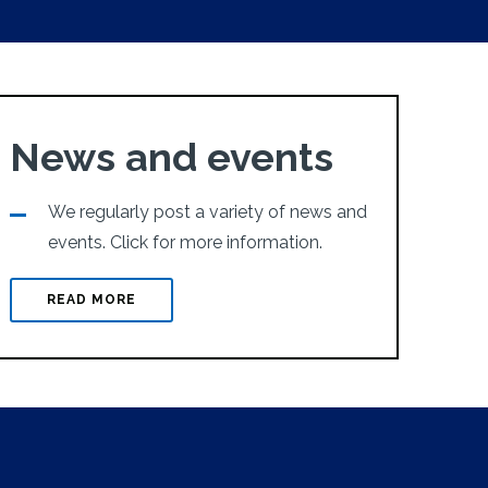
News and events
We regularly post a variety of news and
events. Click for more information.
READ MORE