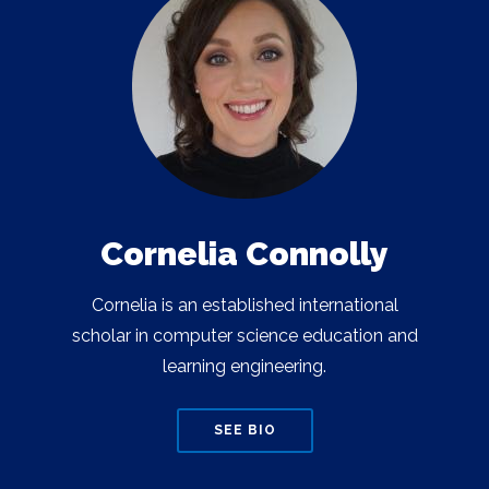
Cornelia Connolly
Cornelia is an established international
scholar in computer science education and
learning engineering.
SEE BIO