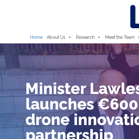
Home
About Us
Research
Meet the Team
Lero and
Department of
Computer Scie
and Informatio
Systems at
University of