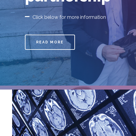
Limerick secur
Athena SWAN S
Charter
Click below for more information
READ MORE