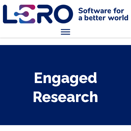
Engaged
Research