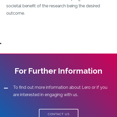
societal benefit of the research being the desired
outcome.
For Further Information
To find out more information about Lero or if you
are interested in engaging with us.
CONTACT US