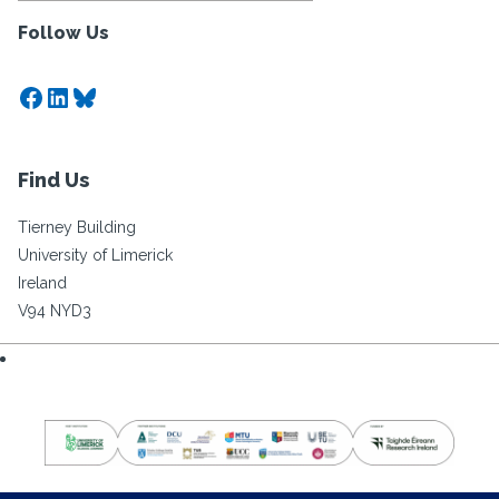
Follow Us
Facebook
LinkedIn
Bluesky
Find Us
Tierney Building
University of Limerick
Ireland
V94 NYD3