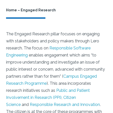
Home
–
Engaged Research
The Engaged Research pillar focuses on engaging
with stakeholders and policy makers through Lero
research. The focus on
Responsible Software
Engineering
enables engagement which aims “to
improve understanding and investigate an issue of
public interest or concern, advanced with community
partners rather than for them” (
Campus Engaged
Research Programme
). This area incorporates
research initiatives such as
Public and Patient
Involvement in Research (PPI)
,
Citizen
Science
and
Responsible Research and Innovation
.
The citizen is at the core of these programmes with