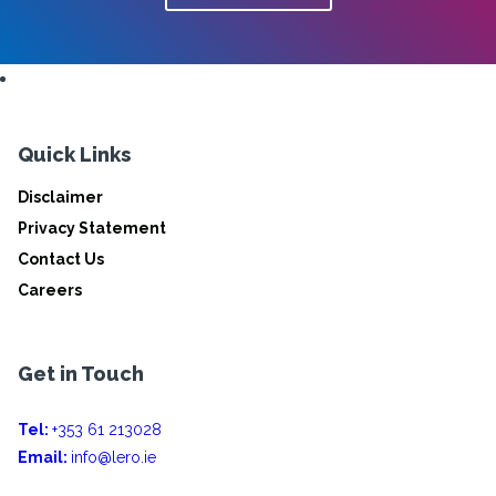
Quick Links
Disclaimer
Privacy Statement
Contact Us
Careers
Get in Touch
Tel:
+353 61 213028
Email:
info@lero.ie