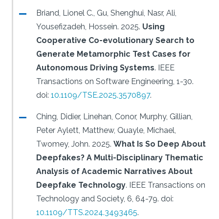
Briand, Lionel C., Gu, Shenghui, Nasr, Ali,
Yousefizadeh, Hossein.
2025.
Using
Cooperative Co-evolutionary Search to
Generate Metamorphic Test Cases for
Autonomous Driving Systems
.
IEEE
Transactions on Software Engineering, 1-30.
doi:
10.1109/TSE.2025.3570897
.
Ching, Didier, Linehan, Conor, Murphy, Gillian,
Peter Aylett, Matthew, Quayle, Michael,
Twomey, John.
2025.
What Is So Deep About
Deepfakes? A Multi-Disciplinary Thematic
Analysis of Academic Narratives About
Deepfake Technology
.
IEEE Transactions on
Technology and Society, 6, 64-79.
doi:
10.1109/TTS.2024.3493465
.