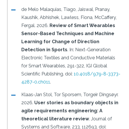
de Melo Malaquias, Tiago, Jaiswal, Pranay,
Kaushik, Abhishek, Lawless, Fiona, McCaffery,
Fergal.
2026.
Review of Smart Wearables
Sensor-Based Techniques and Machine
Learning for Change of Direction
Detection in Sports
.
In: Next-Generation
Electronic Textiles and Conductive Materials
for Smart Wearables, 291-322, IGI Global
Scientific Publishing.
doi:
10.4018/979-8-3373-
4287-0.ch011
.
Klaas-Jan Stol, Tor Sporsem, Torgeir Dingsøyr.
2026.
User stories as boundary objects in
agile requirements engineering: A
theoretical literature review
.
Journal of
Systems and Software, 233, 112693.
doi: