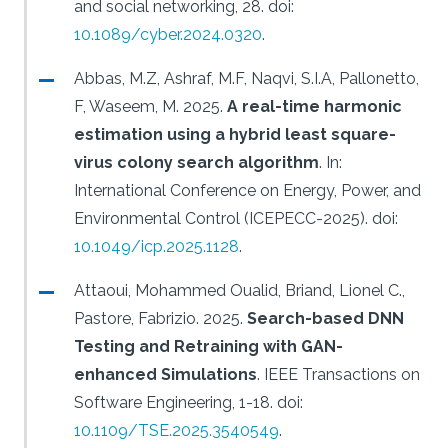
and social networking, 28.
doi:
10.1089/cyber.2024.0320
.
Abbas, M.Z, Ashraf, M.F, Naqvi, S.I.A, Pallonetto,
F, Waseem, M.
2025.
A real-time harmonic
estimation using a hybrid least square-
virus colony search algorithm
.
In:
International Conference on Energy, Power, and
Environmental Control (ICEPECC-2025).
doi:
10.1049/icp.2025.1128
.
Attaoui, Mohammed Oualid, Briand, Lionel C.,
Pastore, Fabrizio.
2025.
Search-based DNN
Testing and Retraining with GAN-
enhanced Simulations
.
IEEE Transactions on
Software Engineering, 1-18.
doi:
10.1109/TSE.2025.3540549
.