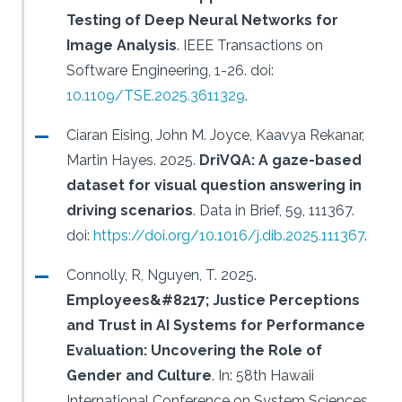
Testing of Deep Neural Networks for
Image Analysis
.
IEEE Transactions on
Software Engineering, 1-26.
doi:
10.1109/TSE.2025.3611329
.
Ciaran Eising, John M. Joyce, Kaavya Rekanar,
Martin Hayes.
2025.
DriVQA: A gaze-based
dataset for visual question answering in
driving scenarios
.
Data in Brief, 59, 111367.
doi:
https://doi.org/10.1016/j.dib.2025.111367
.
Connolly, R, Nguyen, T.
2025.
Employees&#8217; Justice Perceptions
and Trust in AI Systems for Performance
Evaluation: Uncovering the Role of
Gender and Culture
.
In: 58th Hawaii
International Conference on System Sciences.