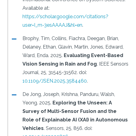
Available at:
https://scholar.google.com/citations?
user=I_m-3esAAAAJ&hl=en
.
Brophy, Tim, Collins, Fiachra, Deegan, Brian,
Delaney, Ethan, Glavin, Martin, Jones, Edward,
Ward, Enda.
2025.
Evaluating Event-Based
Vision Sensing in Rain and Fog
.
IEEE Sensors
Journal, 25, 31545-31562.
doi:
10.1109/JSEN.2025.3584460
.
De Jong, Joseph, Krishna, Panduru, Walsh,
Yeong.
2025.
Exploring the Unseen: A
Survey of Multi-Sensor Fusion and the
Role of Explainable AI (XAI) in Autonomous
Vehicles
.
Sensors, 25, 856.
doi: