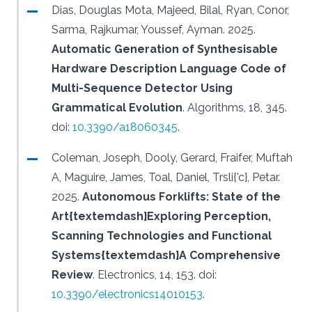
Dias, Douglas Mota, Majeed, Bilal, Ryan, Conor,
Sarma, Rajkumar, Youssef, Ayman.
2025.
Automatic Generation of Synthesisable
Hardware Description Language Code of
Multi-Sequence Detector Using
Grammatical Evolution
.
Algorithms, 18, 345.
doi:
10.3390/a18060345
.
Coleman, Joseph, Dooly, Gerard, Fraifer, Muftah
A, Maguire, James, Toal, Daniel, Trsli{'c}, Petar.
2025.
Autonomous Forklifts: State of the
Art{textemdash}Exploring Perception,
Scanning Technologies and Functional
Systems{textemdash}A Comprehensive
Review
.
Electronics, 14, 153.
doi:
10.3390/electronics14010153
.