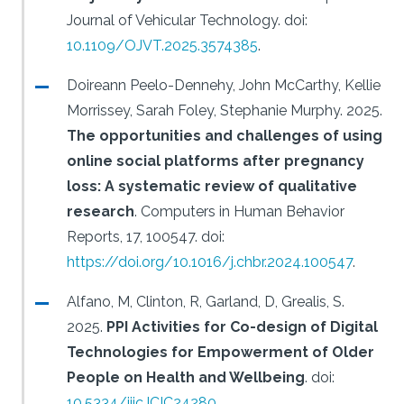
Journal of Vehicular Technology.
doi:
10.1109/OJVT.2025.3574385
.
Doireann Peelo-Dennehy, John McCarthy, Kellie
Morrissey, Sarah Foley, Stephanie Murphy.
2025.
The opportunities and challenges of using
online social platforms after pregnancy
loss: A systematic review of qualitative
research
.
Computers in Human Behavior
Reports, 17, 100547.
doi:
https://doi.org/10.1016/j.chbr.2024.100547
.
Alfano, M, Clinton, R, Garland, D, Grealis, S.
2025.
PPI Activities for Co-design of Digital
Technologies for Empowerment of Older
People on Health and Wellbeing
.
doi:
10.5334/ijic.ICIC24280
.