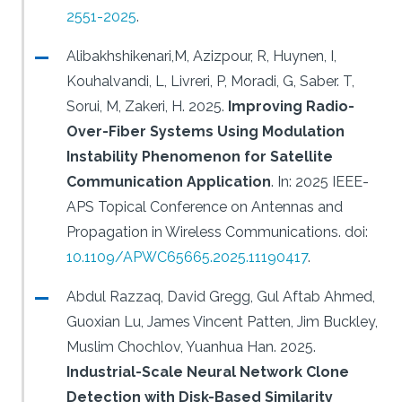
2551-2025
.
Alibakhshikenari,M, Azizpour, R, Huynen, I,
Kouhalvandi, L, Livreri, P, Moradi, G, Saber. T,
Sorui, M, Zakeri, H.
2025.
Improving Radio-
Over-Fiber Systems Using Modulation
Instability Phenomenon for Satellite
Communication Application
.
In: 2025 IEEE-
APS Topical Conference on Antennas and
Propagation in Wireless Communications.
doi:
10.1109/APWC65665.2025.11190417
.
Abdul Razzaq, David Gregg, Gul Aftab Ahmed,
Guoxian Lu, James Vincent Patten, Jim Buckley,
Muslim Chochlov, Yuanhua Han.
2025.
Industrial-Scale Neural Network Clone
Detection with Disk-Based Similarity