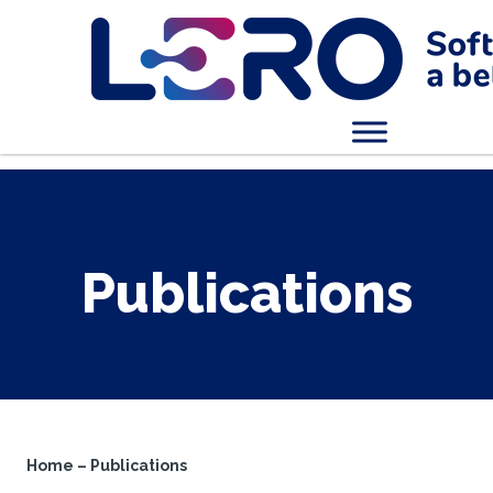
Publications
Home
–
Publications