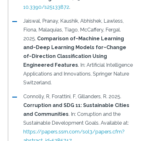
10.3390/s25133872
.
Jaiswal, Pranay, Kaushik, Abhishek, Lawless,
Fiona, Malaquias, Tiago, McCaffery, Fergal.
2025.
Comparison of~Machine Learning
and~Deep Learning Models for~Change
of~Direction Classification Using
Engineered Features
.
In: Artificial Intelligence
Applications and Innovations, Springer Nature
Switzerland.
Connolly, R, Forattini, F, Gillanders, R.
2025.
Corruption and SDG 11: Sustainable Cities
and Communities
.
In: Corruption and the
Sustainable Development Goals.
Available at:
https://papers.ssrn.com/sol3/papers.cfm?
abstract_id=5285747
.