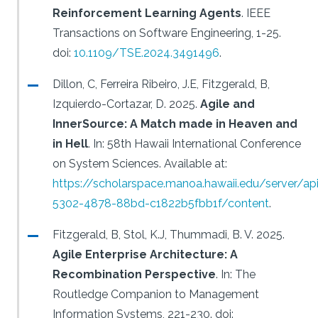
Reinforcement Learning Agents
.
IEEE
Transactions on Software Engineering, 1-25.
doi:
10.1109/TSE.2024.3491496
.
Dillon, C, Ferreira Ribeiro, J.E, Fitzgerald, B,
Izquierdo-Cortazar, D.
2025.
Agile and
InnerSource: A Match made in Heaven and
in Hell
.
In: 58th Hawaii International Conference
on System Sciences.
Available at:
https://scholarspace.manoa.hawaii.edu/server/a
5302-4878-88bd-c1822b5fbb1f/content
.
Fitzgerald, B, Stol, K.J, Thummadi, B. V.
2025.
Agile Enterprise Architecture: A
Recombination Perspective
.
In: The
Routledge Companion to Management
Information Systems, 221-230.
doi: