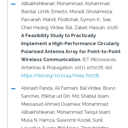
Alibakhshikenari, Mohammad, Alshammari,
Bandar, Limiti, Ernesto, Moradi, Gholamreza,
Parvaneh, Mahdi, Podilchak, Symon K., See,
Chan Hwang, Virdee, Bal, Zakeri, Hassan.
2026.
A Feasibility Study to Practically
Implement a High-Performance Circularly
Polarised Antenna Array for Point-to-Point
Wireless Communication
.
IET Microwaves,
Antennas & Propagation, 20(1), e70078.
doi:
https://doi.org/10.1049/mia2.70078
.
Abinash Panda, Ali Farmani, Bal Virdee, Bruno
Sanches, Iftikhar ud Din, Md. Shabiul Islam,
Messaoud Ahmed Ouameur, Mohammad
Alibakhshikenari, Mohammad Tariqul Islam,
Musa N. Hamza, Slawomir Koziel, Sunil