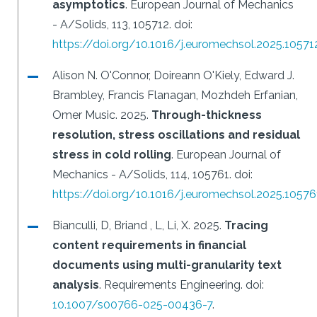
asymptotics
.
European Journal of Mechanics
- A/Solids, 113, 105712.
doi:
https://doi.org/10.1016/j.euromechsol.2025.10571
Alison N. O'Connor, Doireann O'Kiely, Edward J.
Brambley, Francis Flanagan, Mozhdeh Erfanian,
Omer Music.
2025.
Through-thickness
resolution, stress oscillations and residual
stress in cold rolling
.
European Journal of
Mechanics - A/Solids, 114, 105761.
doi:
https://doi.org/10.1016/j.euromechsol.2025.10576
Bianculli, D, Briand , L, Li, X.
2025.
Tracing
content requirements in financial
documents using multi-granularity text
analysis
.
Requirements Engineering.
doi:
10.1007/s00766-025-00436-7
.