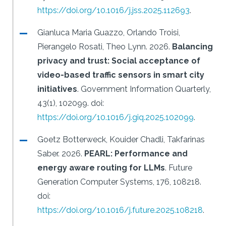
https://doi.org/10.1016/j.jss.2025.112693
.
Gianluca Maria Guazzo, Orlando Troisi,
Pierangelo Rosati, Theo Lynn.
2026.
Balancing
privacy and trust: Social acceptance of
video-based traffic sensors in smart city
initiatives
.
Government Information Quarterly,
43(1), 102099.
doi:
https://doi.org/10.1016/j.giq.2025.102099
.
Goetz Botterweck, Kouider Chadli, Takfarinas
Saber.
2026.
PEARL: Performance and
energy aware routing for LLMs
.
Future
Generation Computer Systems, 176, 108218.
doi:
https://doi.org/10.1016/j.future.2025.108218
.