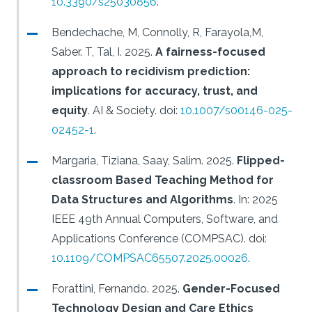
10.3390/s25030856
.
Bendechache, M, Connolly, R, Farayola,M,
Saber. T, Tal, I.
2025.
A fairness-focused
approach to recidivism prediction:
implications for accuracy, trust, and
equity
.
AI & Society.
doi:
10.1007/s00146-025-
02452-1
.
Margaria, Tiziana, Saay, Salim.
2025.
Flipped-
classroom Based Teaching Method for
Data Structures and Algorithms
.
In: 2025
IEEE 49th Annual Computers, Software, and
Applications Conference (COMPSAC).
doi:
10.1109/COMPSAC65507.2025.00026
.
Forattini, Fernando.
2025.
Gender-Focused
Technology Design and Care Ethics