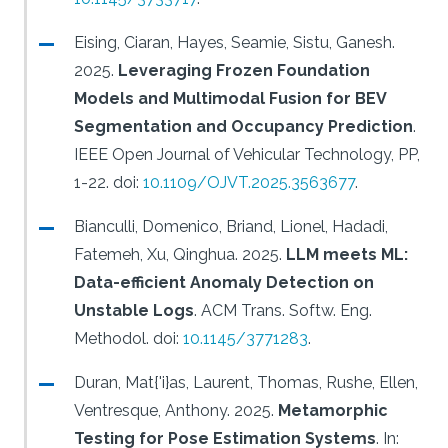
Eising, Ciaran, Hayes, Seamie, Sistu, Ganesh.
2025.
Leveraging Frozen Foundation
Models and Multimodal Fusion for BEV
Segmentation and Occupancy Prediction
.
IEEE Open Journal of Vehicular Technology, PP,
1-22.
doi:
10.1109/OJVT.2025.3563677
.
Bianculli, Domenico, Briand, Lionel, Hadadi,
Fatemeh, Xu, Qinghua.
2025.
LLM meets ML:
Data-efficient Anomaly Detection on
Unstable Logs
.
ACM Trans. Softw. Eng.
Methodol.
doi:
10.1145/3771283
.
Duran, Mat{'i}as, Laurent, Thomas, Rushe, Ellen,
Ventresque, Anthony.
2025.
Metamorphic
Testing for Pose Estimation Systems
.
In: