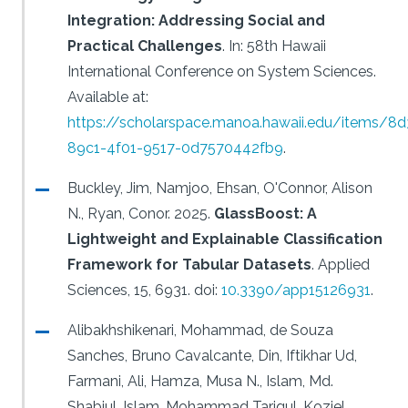
Integration: Addressing Social and
Practical Challenges
.
In: 58th Hawaii
International Conference on System Sciences.
Available at:
https://scholarspace.manoa.hawaii.edu/items/8
89c1-4f01-9517-0d7570442fb9
.
Buckley, Jim, Namjoo, Ehsan, O'Connor, Alison
N., Ryan, Conor.
2025.
GlassBoost: A
Lightweight and Explainable Classification
Framework for Tabular Datasets
.
Applied
Sciences, 15, 6931.
doi:
10.3390/app15126931
.
Alibakhshikenari, Mohammad, de Souza
Sanches, Bruno Cavalcante, Din, Iftikhar Ud,
Farmani, Ali, Hamza, Musa N., Islam, Md.
Shabiul, Islam, Mohammad Tariqul, Koziel,