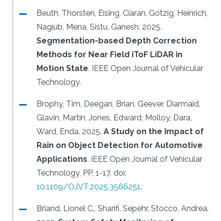
Beuth, Thorsten, Eising, Ciaran, Gotzig, Heinrich,
Nagiub, Mena, Sistu, Ganesh.
2025.
Segmentation-based Depth Correction
Methods for Near Field iToF LiDAR in
Motion State
.
IEEE Open Journal of Vehicular
Technology.
Brophy, Tim, Deegan, Brian, Geever, Diarmaid,
Glavin, Martin, Jones, Edward, Molloy, Dara,
Ward, Enda.
2025.
A Study on the Impact of
Rain on Object Detection for Automotive
Applications
.
IEEE Open Journal of Vehicular
Technology, PP, 1-17.
doi:
10.1109/OJVT.2025.3566251
.
Briand, Lionel C., Sharifi, Sepehr, Stocco, Andrea.