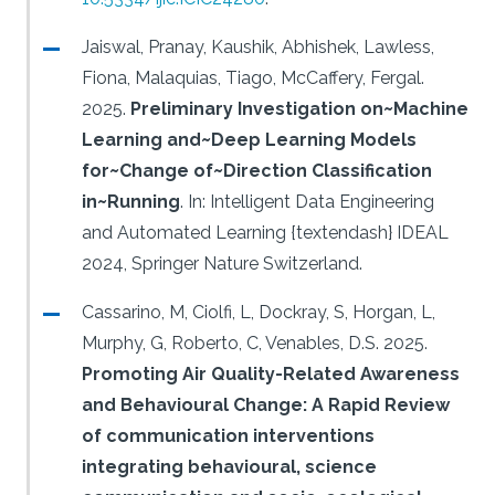
Jaiswal, Pranay, Kaushik, Abhishek, Lawless,
Fiona, Malaquias, Tiago, McCaffery, Fergal.
2025.
Preliminary Investigation on~Machine
Learning and~Deep Learning Models
for~Change of~Direction Classification
in~Running
.
In: Intelligent Data Engineering
and Automated Learning {textendash} IDEAL
2024, Springer Nature Switzerland.
Cassarino, M, Ciolfi, L, Dockray, S, Horgan, L,
Murphy, G, Roberto, C, Venables, D.S.
2025.
Promoting Air Quality-Related Awareness
and Behavioural Change: A Rapid Review
of communication interventions
integrating behavioural, science