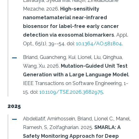
Lavadiya, Syeda Iffat Naqvi, Zinelabiddine
Mezache.
2026.
High-sensitivity
nanometamaterial near-infrared
biosensor for label-free early cancer
detection via exosomal biomarkers
.
Appl.
Opt., 65(1), 39--54.
doi:
10.1364/AO.581804
.
Briand, Guancheng, Kui, Lionel, Liu, Qinghua,
Wang, Xu.
2026.
Mutation-Guided Unit Test
Generation with a Large Language Model
.
IEEE Transactions on Software Engineering, 1-
15.
doi:
10.1109/TSE.2026.3682975
.
2025
Abdellatif, Amirhossein, Briand, Lionel C., Manel,
Ramesh, S, Zolfagharian.
2025.
SMARLA: A
Safety Monitoring Approach for Deep