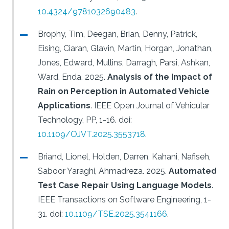
10.4324/9781032690483
.
Brophy, Tim, Deegan, Brian, Denny, Patrick,
Eising, Ciaran, Glavin, Martin, Horgan, Jonathan,
Jones, Edward, Mullins, Darragh, Parsi, Ashkan,
Ward, Enda.
2025.
Analysis of the Impact of
Rain on Perception in Automated Vehicle
Applications
.
IEEE Open Journal of Vehicular
Technology, PP, 1-16.
doi:
10.1109/OJVT.2025.3553718
.
Briand, Lionel, Holden, Darren, Kahani, Nafiseh,
Saboor Yaraghi, Ahmadreza.
2025.
Automated
Test Case Repair Using Language Models
.
IEEE Transactions on Software Engineering, 1-
31.
doi:
10.1109/TSE.2025.3541166
.