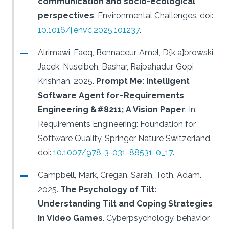
communication and socio-ecological
perspectives
.
Environmental Challenges.
doi:
10.1016/j.envc.2025.101237
.
Alrimawi, Faeq, Bennaceur, Amel, D{k a}browski,
Jacek, Nuseibeh, Bashar, Rajbahadur, Gopi
Krishnan.
2025.
Prompt Me: Intelligent
Software Agent for~Requirements
Engineering &#8211; A Vision Paper
.
In:
Requirements Engineering: Foundation for
Software Quality, Springer Nature Switzerland.
doi:
10.1007/978-3-031-88531-0_17
.
Campbell, Mark, Cregan, Sarah, Toth, Adam.
2025.
The Psychology of Tilt:
Understanding Tilt and Coping Strategies
in Video Games
.
Cyberpsychology, behavior