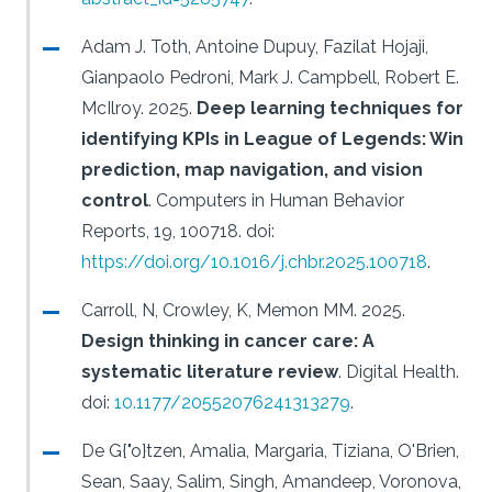
Adam J. Toth, Antoine Dupuy, Fazilat Hojaji,
Gianpaolo Pedroni, Mark J. Campbell, Robert E.
McIlroy.
2025.
Deep learning techniques for
identifying KPIs in League of Legends: Win
prediction, map navigation, and vision
control
.
Computers in Human Behavior
Reports, 19, 100718.
doi:
https://doi.org/10.1016/j.chbr.2025.100718
.
Carroll, N, Crowley, K, Memon MM.
2025.
Design thinking in cancer care: A
systematic literature review
.
Digital Health.
doi:
10.1177/20552076241313279
.
De G{"o}tzen, Amalia, Margaria, Tiziana, O'Brien,
Sean, Saay, Salim, Singh, Amandeep, Voronova,