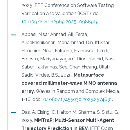
2025 IEEE Conference on Software Testing,
Verification and Validation (ICST).
doi:
10.1109/ICST62969.2025.10988919
.
Abbasi, Nisar Ahmad, Ali, Esraa,
Alibakhshikenari, Mohammad, Din, Iftikhar,
Elmunim, Nouf, Falcone, Francisco, Limiti,
Ernesto, Mariyanayagam, Dion, Rashid, Nasr,
Saber, Takfarinas, See, Chan Hwang, Ullah,
Sadiq, Virdee, B.S..
2025.
Metasurface
covered millimeter-wave MIMO antenna
array
.
Waves in Random and Complex Media,
1-16.
doi:
10.1080/17455030.2025.2574631
.
Das, A, Eising, C, Halton,M, Sharma, S, Sistu, G.
2025.
MMTraP: Multi-Sensor Multi-Agent
Trajectory Prediction in BEV
.
IEEE Open