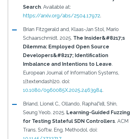
Search
.
Available at:
https://arxiv.org/abs/2504.17972
.
Brian Fitzgerald and, Klaas-Jan Stol, Mario
Schaarschmidt.
2025.
The Insider&#8217;s
Dilemma: Employed Open Source
Developers&#8217; Identification
Imbalance and Intentions to Leave
.
European Journal of Information Systems,
1{textendash}20.
doi:
10.1080/0960085X.2025.2463984
.
Briand, Lionel C., Ollando, Rapha{"e}l, Shin,
Seung Yeob.
2025.
Learning-Guided Fuzzing
for Testing Stateful SDN Controllers
.
ACM
Trans. Softw. Eng. Methodol.
doi:
10.1145/3733717
.