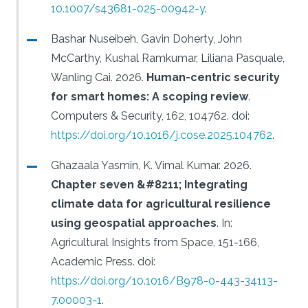
10.1007/s43681-025-00942-y
.
Bashar Nuseibeh, Gavin Doherty, John
McCarthy, Kushal Ramkumar, Liliana Pasquale,
Wanling Cai.
2026.
Human-centric security
for smart homes: A scoping review
.
Computers & Security, 162, 104762.
doi:
https://doi.org/10.1016/j.cose.2025.104762
.
Ghazaala Yasmin, K. Vimal Kumar.
2026.
Chapter seven &#8211; Integrating
climate data for agricultural resilience
using geospatial approaches
.
In:
Agricultural Insights from Space, 151-166,
Academic Press.
doi:
https://doi.org/10.1016/B978-0-443-34113-
7.00003-1
.