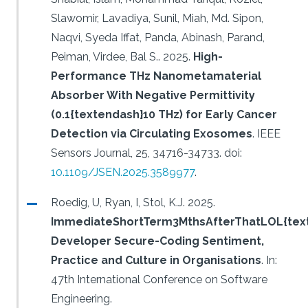
Slawomir, Lavadiya, Sunil, Miah, Md. Sipon,
Naqvi, Syeda Iffat, Panda, Abinash, Parand,
Peiman, Virdee, Bal S..
2025.
High-
Performance THz Nanometamaterial
Absorber With Negative Permittivity
(0.1{textendash}10 THz) for Early Cancer
Detection via Circulating Exosomes
.
IEEE
Sensors Journal, 25, 34716-34733.
doi:
10.1109/JSEN.2025.3589977
.
Roedig, U, Ryan, I, Stol, K.J.
2025.
ImmediateShortTerm3MthsAfterThatLOL{text
Developer Secure-Coding Sentiment,
Practice and Culture in Organisations
.
In:
47th International Conference on Software
Engineering.