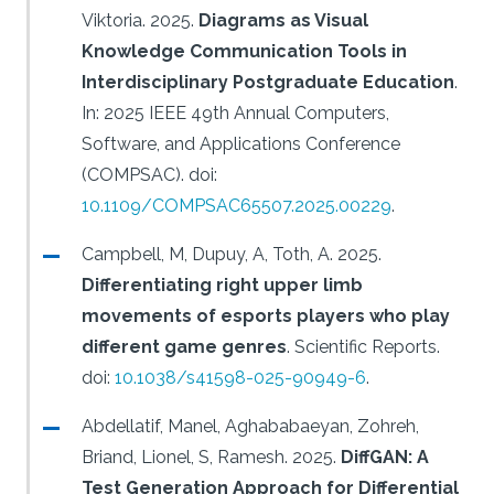
Viktoria.
2025.
Diagrams as Visual
Knowledge Communication Tools in
Interdisciplinary Postgraduate Education
.
In: 2025 IEEE 49th Annual Computers,
Software, and Applications Conference
(COMPSAC).
doi:
10.1109/COMPSAC65507.2025.00229
.
Campbell, M, Dupuy, A, Toth, A.
2025.
Differentiating right upper limb
movements of esports players who play
different game genres
.
Scientific Reports.
doi:
10.1038/s41598-025-90949-6
.
Abdellatif, Manel, Aghababaeyan, Zohreh,
Briand, Lionel, S, Ramesh.
2025.
DiffGAN: A
Test Generation Approach for Differential