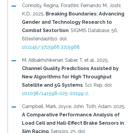
Connolly, Regina, Forattini, Fernando M., Joshi,
K.D..
2025.
Breaking Boundaries: Advancing
Gender and Technology Research to
Combat Sextortion
.
SIGMIS Database, 56,
6{textendash}10.
doi:
10.1145/3715966.3715968
.
M. Alibakhshikenari, Saber. T, et al..
2025.
Channel Quality Predictions Assisted by
New Algorithms for High Throughput
Satellite and 5G Systems
.
Sci. Rep.
doi:
10.1038/s41598-025-20199-z
.
Campbell, Mark, Joyce, John, Toth, Adam.
2025.
A Comparative Performance Analysis of
Load Cell and Hall-Effect Brake Sensors in
Sim Racing
.
Sensors, 25.
doi: