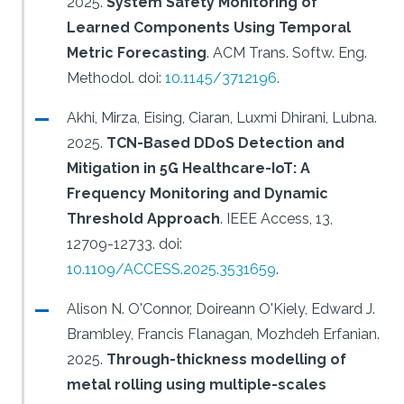
2025.
System Safety Monitoring of
Learned Components Using Temporal
Metric Forecasting
.
ACM Trans. Softw. Eng.
Methodol.
doi:
10.1145/3712196
.
Akhi, Mirza, Eising, Ciaran, Luxmi Dhirani, Lubna.
2025.
TCN-Based DDoS Detection and
Mitigation in 5G Healthcare-IoT: A
Frequency Monitoring and Dynamic
Threshold Approach
.
IEEE Access, 13,
12709-12733.
doi:
10.1109/ACCESS.2025.3531659
.
Alison N. O'Connor, Doireann O'Kiely, Edward J.
Brambley, Francis Flanagan, Mozhdeh Erfanian.
2025.
Through-thickness modelling of
metal rolling using multiple-scales