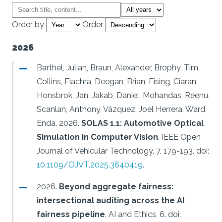
Order by
Order
2026
Barthel, Julian, Braun, Alexander, Brophy, Tim,
Collins, Fiachra, Deegan, Brian, Eising, Ciaran,
Honsbrok, Jan, Jakab, Daniel, Mohandas, Reenu,
Scanlan, Anthony, Vázquez, Joel Herrera, Ward,
Enda.
2026.
SOLAS 1.1: Automotive Optical
Simulation in Computer Vision
.
IEEE Open
Journal of Vehicular Technology, 7, 179-193.
doi:
10.1109/OJVT.2025.3640419
.
2026.
Beyond aggregate fairness:
intersectional auditing across the AI
fairness pipeline
.
AI and Ethics, 6.
doi: