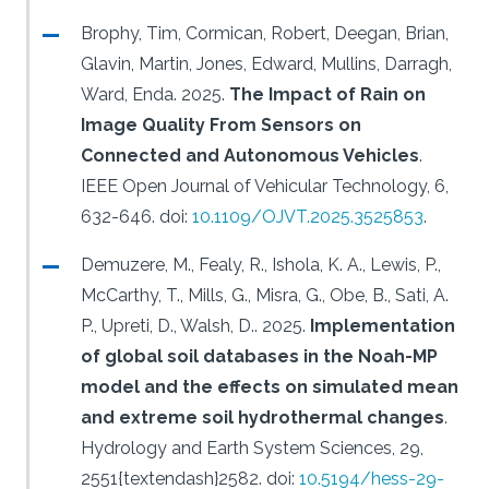
Brophy, Tim, Cormican, Robert, Deegan, Brian,
Glavin, Martin, Jones, Edward, Mullins, Darragh,
Ward, Enda.
2025.
The Impact of Rain on
Image Quality From Sensors on
Connected and Autonomous Vehicles
.
IEEE Open Journal of Vehicular Technology, 6,
632-646.
doi:
10.1109/OJVT.2025.3525853
.
Demuzere, M., Fealy, R., Ishola, K. A., Lewis, P.,
McCarthy, T., Mills, G., Misra, G., Obe, B., Sati, A.
P., Upreti, D., Walsh, D..
2025.
Implementation
of global soil databases in the Noah-MP
model and the effects on simulated mean
and extreme soil hydrothermal changes
.
Hydrology and Earth System Sciences, 29,
2551{textendash}2582.
doi:
10.5194/hess-29-