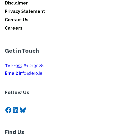
Disclaimer
Privacy Statement
Contact Us
Careers
Get in Touch
Tel:
+353 61 213028
Email:
info@lero.ie
Follow Us
Facebook
LinkedIn
Bluesky
Find Us