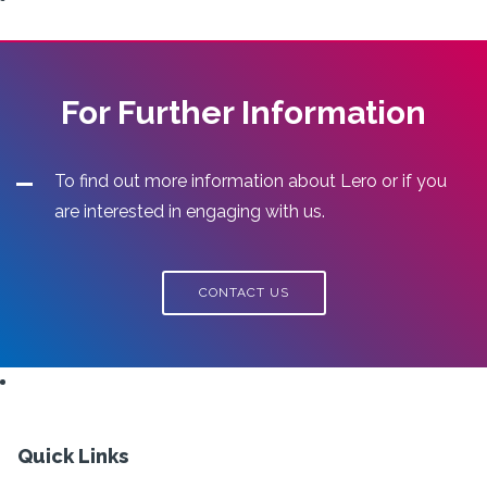
For Further Information
To find out more information about Lero or if you
are interested in engaging with us.
CONTACT US
Quick Links