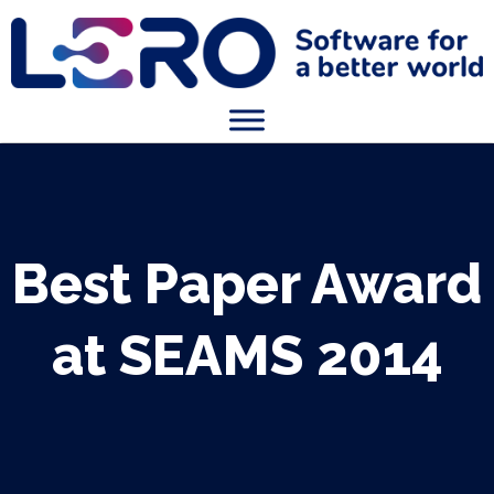
Best Paper Award
at SEAMS 2014