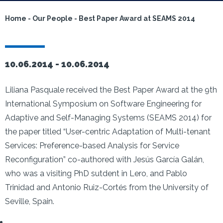
Home
-
Our People
-
Best Paper Award at SEAMS 2014
10.06.2014 -
10.06.2014
Liliana Pasquale received the Best Paper Award at the 9th
International Symposium on Software Engineering for
Adaptive and Self-Managing Systems (SEAMS 2014) for
the paper titled “User-centric Adaptation of Multi-tenant
Services: Preference-based Analysis for Service
Reconfiguration” co-authored with Jesús García Galán,
who was a visiting PhD sutdent in Lero, and Pablo
Trinidad and Antonio Ruiz-Cortés from the University of
Seville, Spain.