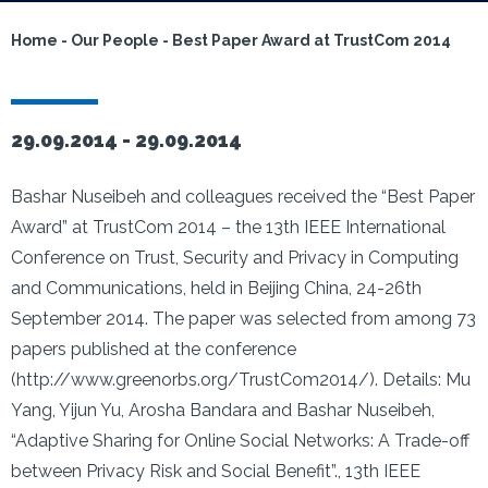
Home
-
Our People
-
Best Paper Award at TrustCom 2014
29.09.2014 -
29.09.2014
Bashar Nuseibeh and colleagues received the “Best Paper
Award” at TrustCom 2014 – the 13th IEEE International
Conference on Trust, Security and Privacy in Computing
and Communications, held in Beijing China, 24-26th
September 2014. The paper was selected from among 73
papers published at the conference
(http://www.greenorbs.org/TrustCom2014/). Details: Mu
Yang, Yijun Yu, Arosha Bandara and Bashar Nuseibeh,
“Adaptive Sharing for Online Social Networks: A Trade-off
between Privacy Risk and Social Benefit”., 13th IEEE