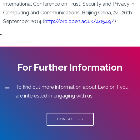
International Conference on Trust, Security and Privacy in
Computing and Communications, Beijing China, 24-26th
September 2014 (
http://oro.open.ac.uk/40549/
)
For Further Information
To find out more information about Lero or if you
are interested in engaging with us.
CONTACT US