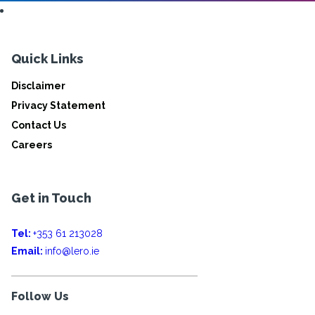
Quick Links
Disclaimer
Privacy Statement
Contact Us
Careers
Get in Touch
Tel:
+353 61 213028
Email:
info@lero.ie
Follow Us