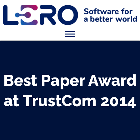
Best Paper Award
at TrustCom 2014