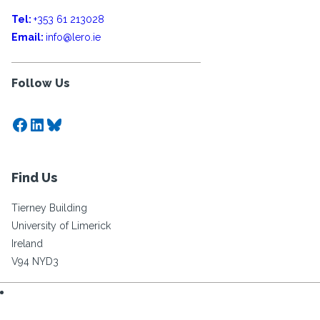
Tel:
+353 61 213028
Email:
info@lero.ie
Follow Us
Facebook
LinkedIn
Bluesky
Find Us
Tierney Building
University of Limerick
Ireland
V94 NYD3