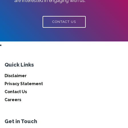
are interested in engaging with us.
CONTACT US
Quick Links
Disclaimer
Privacy Statement
Contact Us
Careers
Get in Touch