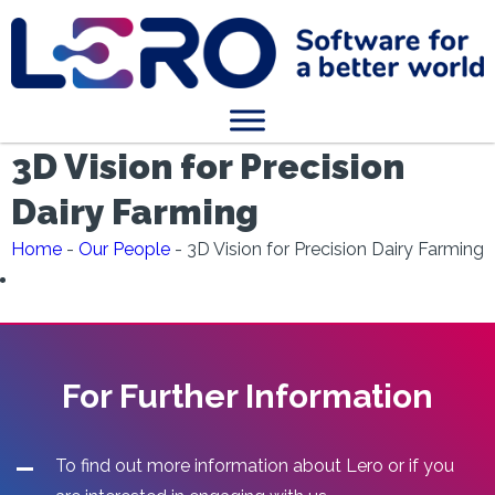
3D Vision for Precision
Dairy Farming
Home
-
Our People
-
3D Vision for Precision Dairy Farming
For Further Information
To find out more information about Lero or if you