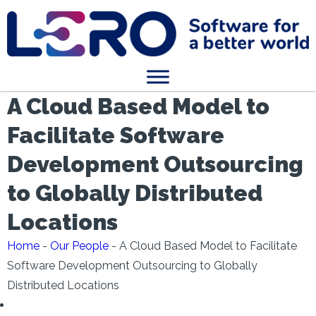
A Cloud Based Model to
Facilitate Software
Development Outsourcing
to Globally Distributed
Locations
Home
-
Our People
-
A Cloud Based Model to Facilitate
Software Development Outsourcing to Globally
Distributed Locations