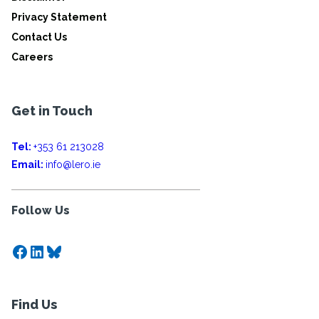
Privacy Statement
Contact Us
Careers
Get in Touch
Tel:
+353 61 213028
Email:
info@lero.ie
Follow Us
Facebook
LinkedIn
Bluesky
Find Us