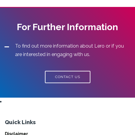
For Further Information
To find out more information about Lero or if you
are interested in engaging with us.
CONTACT US
Quick Links
Disclaimer