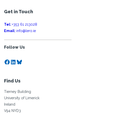
Get in Touch
Tel:
+353 61 213028
Email:
info@lero.ie
Follow Us
Facebook
LinkedIn
Bluesky
Find Us
Tierney Building
University of Limerick
Ireland
V94 NYD3