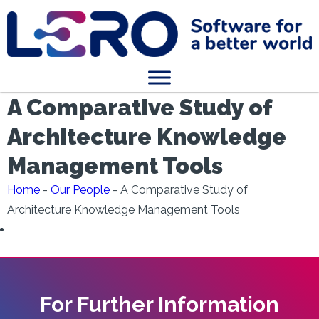
A Comparative Study of
Architecture Knowledge
Management Tools
Home
-
Our People
-
A Comparative Study of
Architecture Knowledge Management Tools
For Further Information