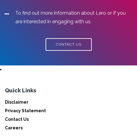
To find out more information about Lero or if you
are interested in engaging with us.
CONTACT US
Quick Links
Disclaimer
Privacy Statement
Contact Us
Careers