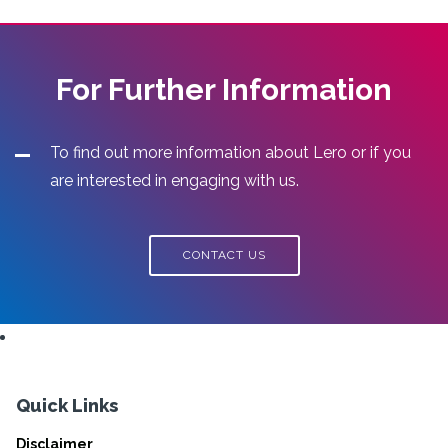
For Further Information
To find out more information about Lero or if you
are interested in engaging with us.
CONTACT US
Quick Links
Disclaimer