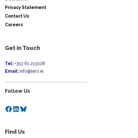
Privacy Statement
Contact Us
Careers
Get in Touch
Tel:
+353 61 213028
Email:
info@lero.ie
Follow Us
Facebook
LinkedIn
Bluesky
Find Us