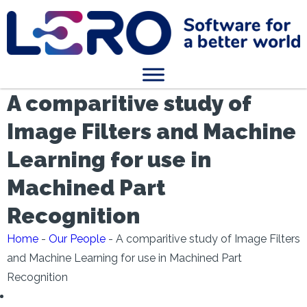
A comparitive study of
Image Filters and Machine
Learning for use in
Machined Part
Recognition
Home
-
Our People
-
A comparitive study of Image Filters
and Machine Learning for use in Machined Part
Recognition