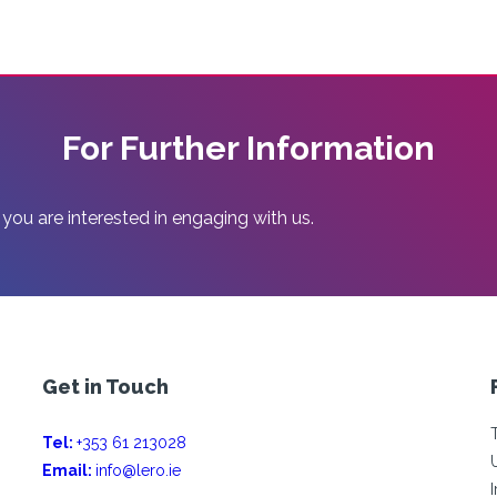
For Further Information
 you are interested in engaging with us.
Get in Touch
Tel:
+353 61 213028
Email:
info@lero.ie