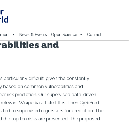
ement
News & Events
Open Science
Contact
abilities and
particularly difficult, given the constantly
nly based on common vulnerabilities and
er risk prediction. Our supervised data-driven
relevant Wikipedia article titles. Then CyRiPred
 fed to supervised regressors for prediction. The
and the top ten risks are presented. The proposed