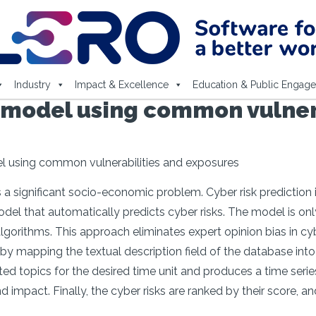
Industry
Impact & Excellence
Education & Public Engag
n model using common vulner
el using common vulnerabilities and exposures
 a significant socio-economic problem. Cyber risk prediction is 
odel that automatically predicts cyber risks. The model is o
gorithms. This approach eliminates expert opinion bias in cyb
y mapping the textual description field of the database into 
ed topics for the desired time unit and produces a time series
d impact. Finally, the cyber risks are ranked by their score, 