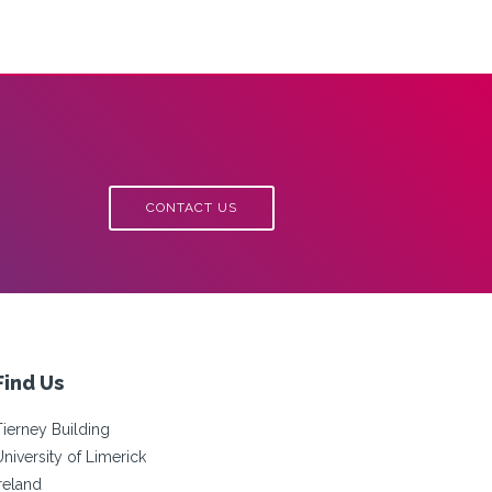
CONTACT US
Find Us
Tierney Building
University of Limerick
Ireland