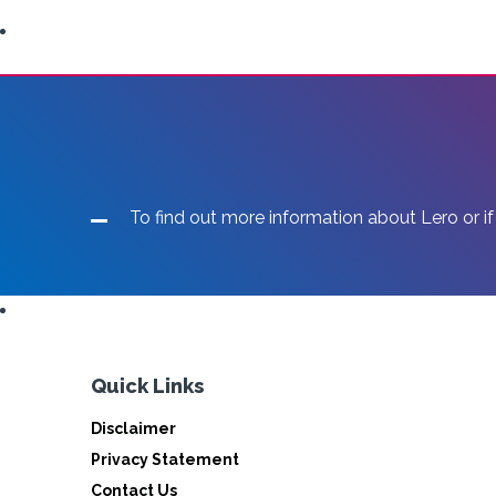
To find out more information about Lero or if
Quick Links
Disclaimer
Privacy Statement
Contact Us