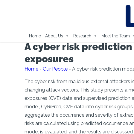
Home
About Us
Research
Meet the Team
A cyber risk predictio
exposures
Home
-
Our People
-
A cyber risk prediction mod
The cyber risk from malicious external attackers is
changing attack vectors. This study presents a m
exposures (CVE) data and supervised prediction al
model, CyRiPred, CVE data into cyber risk groups b
aggregates the occurrence and severity of extract
risks are calculated using predicted occurrence an
model is evaluated, and the results are discussed.