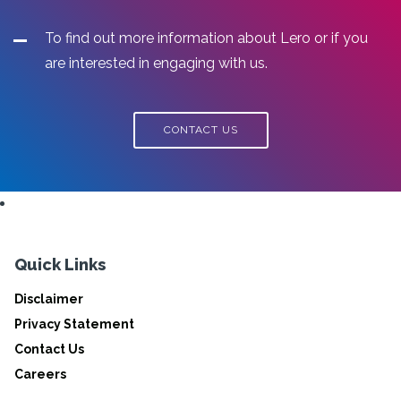
To find out more information about Lero or if you
are interested in engaging with us.
CONTACT US
Quick Links
Disclaimer
Privacy Statement
Contact Us
Careers