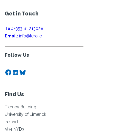
Get in Touch
Tel:
+353 61 213028
Email:
info@lero.ie
Follow Us
Facebook
LinkedIn
Bluesky
Find Us
Tierney Building
University of Limerick
Ireland
V94 NYD3