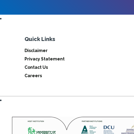
Quick Links
Disclaimer
Privacy Statement
Contact Us
Careers