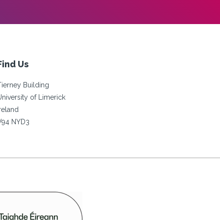
Find Us
Tierney Building
University of Limerick
Ireland
V94 NYD3