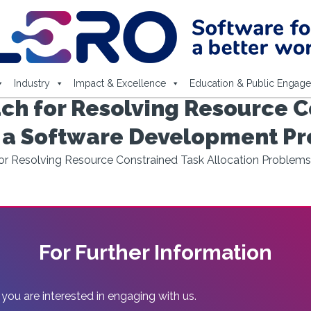
Industry
Impact & Excellence
Education & Public Engag
ch for Resolving Resource C
n a Software Development Pr
r Resolving Resource Constrained Task Allocation Problem
For Further Information
 you are interested in engaging with us.