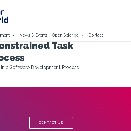
ement
News & Events
Open Science
Contact
onstrained Task
ocess
s in a Software Development Process
CONTACT US