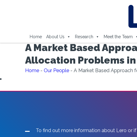
Home
About Us
Research
Meet the Team
A Market Based Approa
Allocation Problems i
Home
-
Our People
-
A Market Based Approach fo
To find out more information about Lero or if