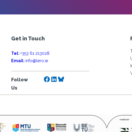
Get in Touch
Tel:
+353 61 213028
Email:
info@lero.ie
Facebook
LinkedIn
Bluesky
Follow
Us