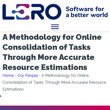
A Methodology for Online
Consolidation of Tasks
Through More Accurate
Resource Estimations
Home
-
Our People
-
A Methodology for Online
Consolidation of Tasks Through More Accurate Resource
Estimations