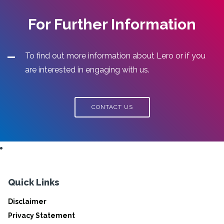
For Further Information
To find out more information about Lero or if you
are interested in engaging with us.
CONTACT US
Quick Links
Disclaimer
Privacy Statement