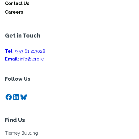
Contact Us
Careers
Get in Touch
Tel:
+353 61 213028
Email:
info@lero.ie
Follow Us
Facebook
LinkedIn
Bluesky
Find Us
Tierney Building