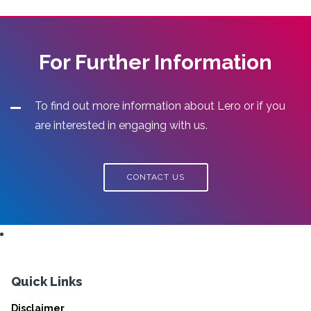
For Further Information
To find out more information about Lero or if you
are interested in engaging with us.
CONTACT US
Quick Links
Disclaimer