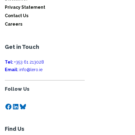
Privacy Statement
Contact Us
Careers
Get in Touch
Tel:
+353 61 213028
Email:
info@lero.ie
Follow Us
Facebook
LinkedIn
Bluesky
Find Us