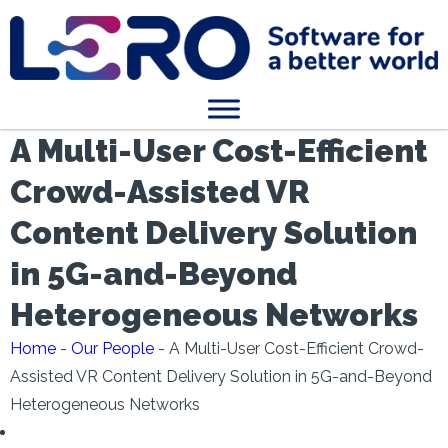
A Multi-User Cost-Efficient
Crowd-Assisted VR
Content Delivery Solution
in 5G-and-Beyond
Heterogeneous Networks
Home
-
Our People
-
A Multi-User Cost-Efficient Crowd-
Assisted VR Content Delivery Solution in 5G-and-Beyond
Heterogeneous Networks