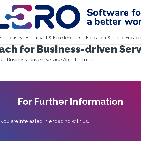
Industry
Impact & Excellence
Education & Public Engag
ch for Business-driven Serv
r Business-driven Service Architectures
For Further Information
 you are interested in engaging with us.