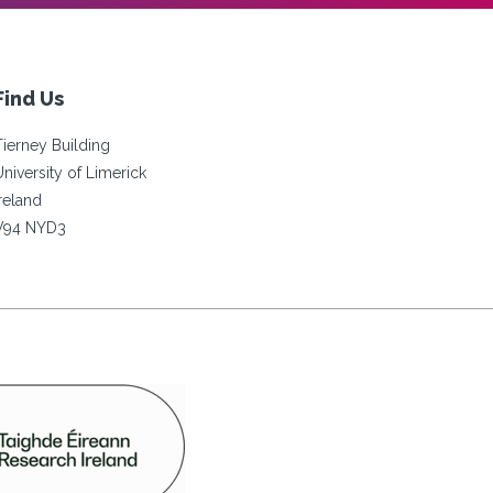
Find Us
Tierney Building
University of Limerick
Ireland
V94 NYD3