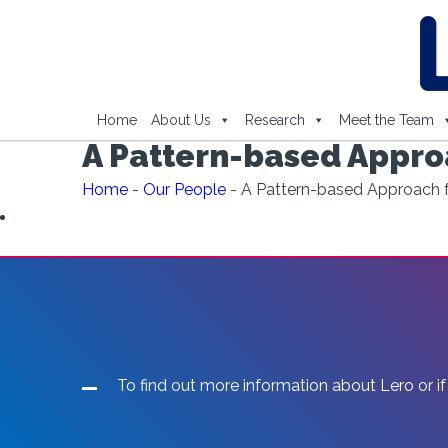
Home
About Us
Research
Meet the Team
A Pattern-based Approa
Home
-
Our People
-
A Pattern-based Approach fo
To find out more information about Lero or if