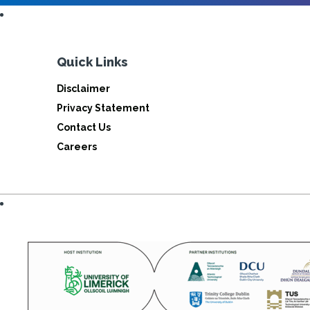
Quick Links
Disclaimer
Privacy Statement
Contact Us
Careers