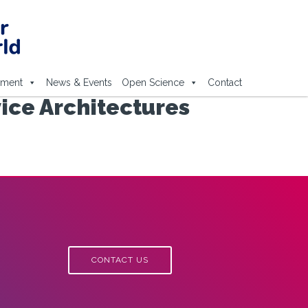
ement
News & Events
Open Science
Contact
ice Architectures
CONTACT US