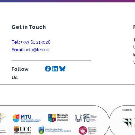
Get in Touch
Tel:
+353 61 213028
Email:
info@lero.ie
Facebook
LinkedIn
Bluesky
Follow
Us