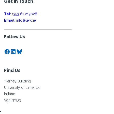
Get in Touch
Tel:
+353 61 213028
Email:
info@lero.ie
Follow Us
Facebook
LinkedIn
Bluesky
Find Us
Tierney Building
University of Limerick
Ireland
V94 NYD3