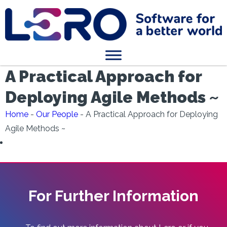
A Practical Approach for
Deploying Agile Methods ~
Home
-
Our People
-
A Practical Approach for Deploying
Agile Methods ~
For Further Information