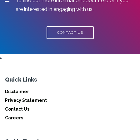
To find out more information about Lero or if you
are interested in engaging with us.
CONTACT US
Quick Links
Disclaimer
Privacy Statement
Contact Us
Careers