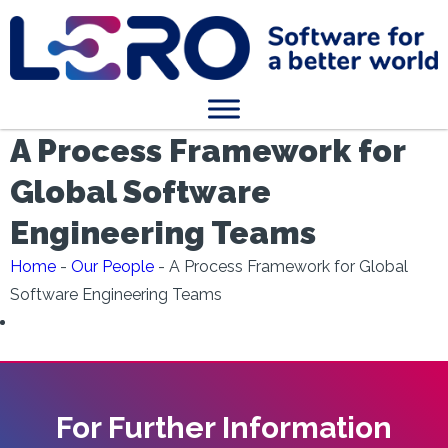
A Process Framework for
Global Software
Engineering Teams
Home
-
Our People
-
A Process Framework for Global
Software Engineering Teams
For Further Information