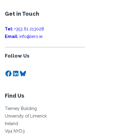
Get in Touch
Tel:
+353 61 213028
Email:
info@lero.ie
Follow Us
Facebook
LinkedIn
Bluesky
Find Us
Tierney Building
University of Limerick
Ireland
V94 NYD3