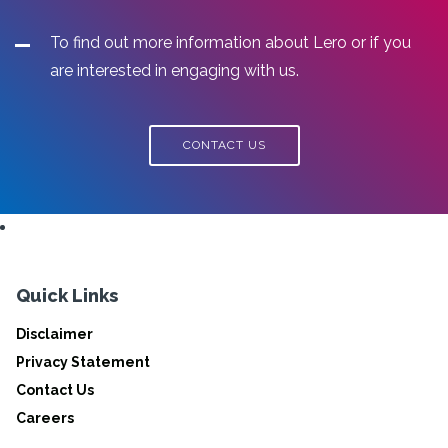
To find out more information about Lero or if you
are interested in engaging with us.
CONTACT US
Quick Links
Disclaimer
Privacy Statement
Contact Us
Careers