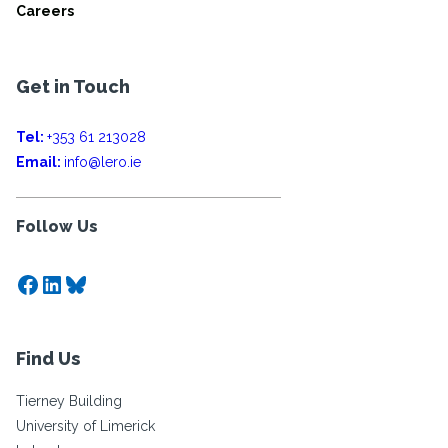
Careers
Get in Touch
Tel:
+353 61 213028
Email:
info@lero.ie
Follow Us
Facebook
LinkedIn
Bluesky
Find Us
Tierney Building
University of Limerick