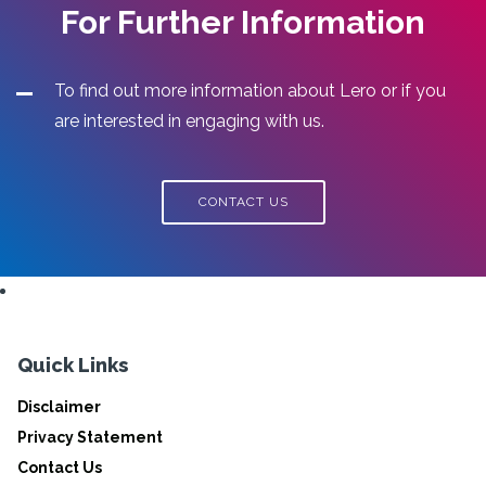
For Further Information
To find out more information about Lero or if you
are interested in engaging with us.
CONTACT US
Quick Links
Disclaimer
Privacy Statement
Contact Us