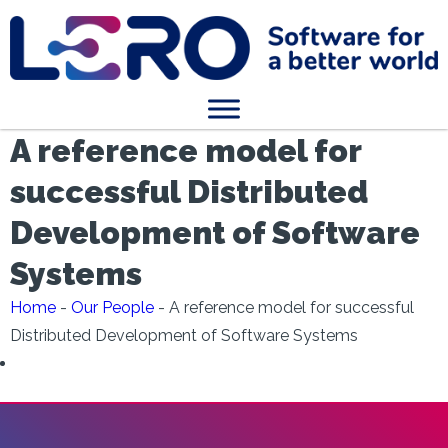
A reference model for
successful Distributed
Development of Software
Systems
Home
-
Our People
-
A reference model for successful
Distributed Development of Software Systems