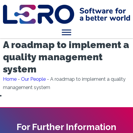
A roadmap to implement a
quality management
system
Home
-
Our People
-
A roadmap to implement a quality
management system
For Further Information