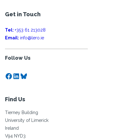
Get in Touch
Tel:
+353 61 213028
Email:
info@lero.ie
Follow Us
Facebook
LinkedIn
Bluesky
Find Us
Tierney Building
University of Limerick
Ireland
V94 NYD3