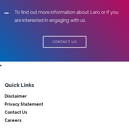
To find out more information about Lero or if you
are interested in engaging with us.
CONTACT US
Quick Links
Disclaimer
Privacy Statement
Contact Us
Careers