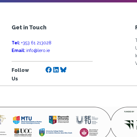
Get in Touch
Tel:
+353 61 213028
Email:
info@lero.ie
Facebook
LinkedIn
Bluesky
Follow
Us