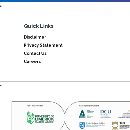
Quick Links
Disclaimer
Privacy Statement
Contact Us
Careers