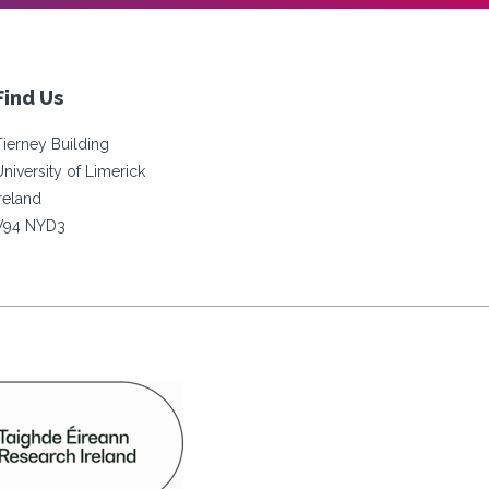
Find Us
Tierney Building
University of Limerick
Ireland
V94 NYD3