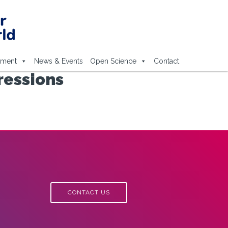
ement
News & Events
Open Science
Contact
ressions
CONTACT US