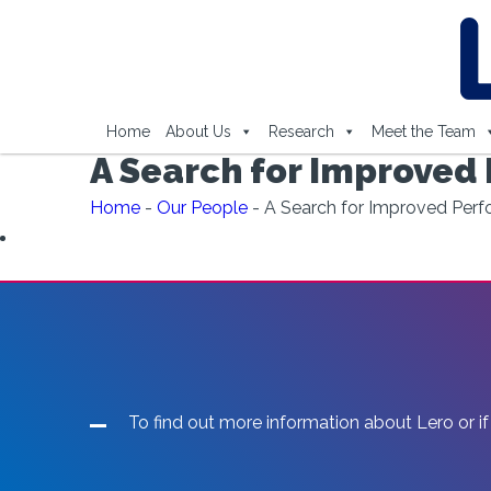
Home
About Us
Research
Meet the Team
A Search for Improved
Home
-
Our People
-
A Search for Improved Perf
To find out more information about Lero or if