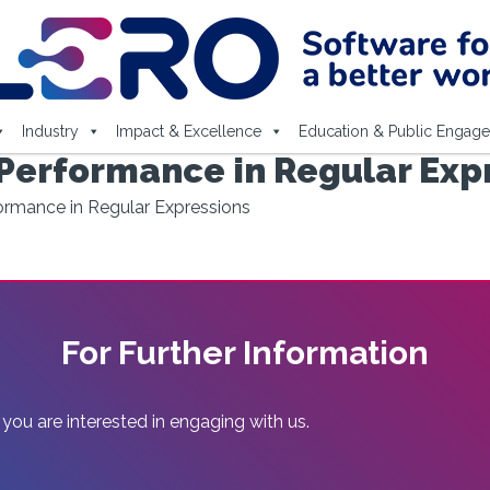
Industry
Impact & Excellence
Education & Public Engag
 Performance in Regular Exp
ormance in Regular Expressions
For Further Information
 you are interested in engaging with us.