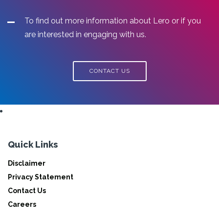
To find out more information about Lero or if you
are interested in engaging with us.
CONTACT US
Quick Links
Disclaimer
Privacy Statement
Contact Us
Careers