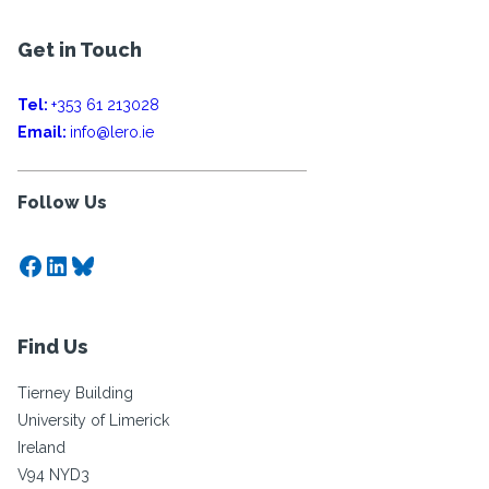
Get in Touch
Tel:
+353 61 213028
Email:
info@lero.ie
Follow Us
Facebook
LinkedIn
Bluesky
Find Us
Tierney Building
University of Limerick
Ireland
V94 NYD3