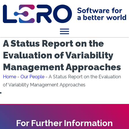
A Status Report on the
Evaluation of Variability
Management Approaches
Home
-
Our People
-
A Status Report on the Evaluation
of Variability Management Approaches
For Further Information