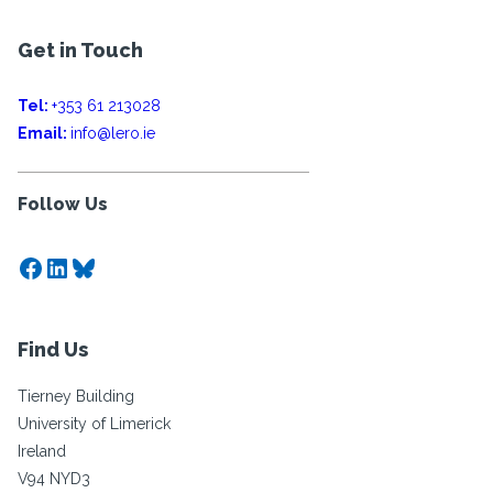
Get in Touch
Tel:
+353 61 213028
Email:
info@lero.ie
Follow Us
Facebook
LinkedIn
Bluesky
Find Us
Tierney Building
University of Limerick
Ireland
V94 NYD3