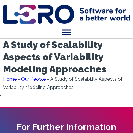
A Study of Scalability
Aspects of Variability
Modeling Approaches
Home
-
Our People
-
A Study of Scalability Aspects of
Variability Modeling Approaches
For Further Information