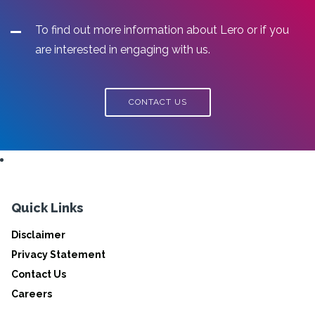
To find out more information about Lero or if you
are interested in engaging with us.
CONTACT US
Quick Links
Disclaimer
Privacy Statement
Contact Us
Careers