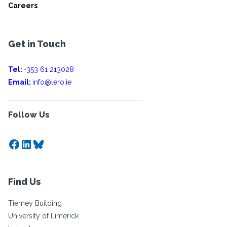
Careers
Get in Touch
Tel:
+353 61 213028
Email:
info@lero.ie
Follow Us
Facebook
LinkedIn
Bluesky
Find Us
Tierney Building
University of Limerick