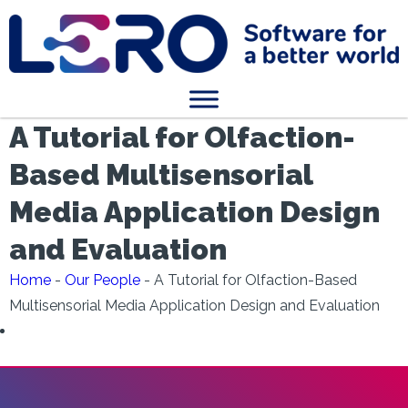
A Tutorial for Olfaction-
Based Multisensorial
Media Application Design
and Evaluation
Home
-
Our People
-
A Tutorial for Olfaction-Based
Multisensorial Media Application Design and Evaluation