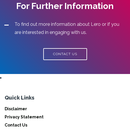
For Further Information
To find out more information about Lero or if you
are interested in engaging with us.
CONTACT US
Quick Links
Disclaimer
Privacy Statement
Contact Us