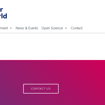
ement
News & Events
Open Science
Contact
CONTACT US