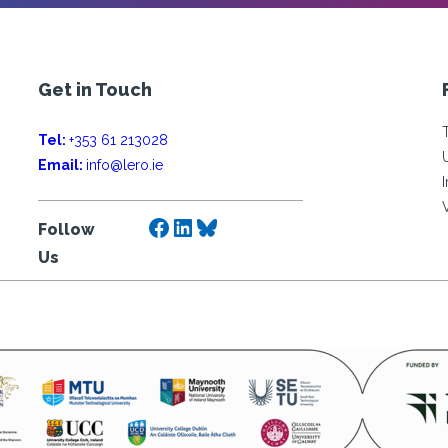
Get in Touch
Tel:
+353 61 213028
Email:
info@lero.ie
Facebook
LinkedIn
Bluesky
Follow
Us