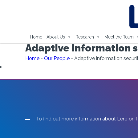
Home
About Us
Research
Meet the Team
Adaptive information s
Home
-
Our People
-
Adaptive information securi
To find out more information about Lero or if