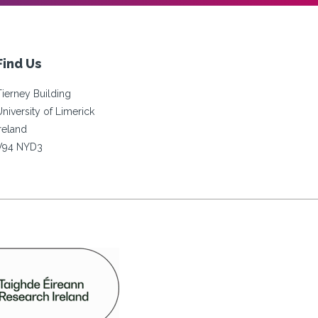
Find Us
Tierney Building
University of Limerick
Ireland
V94 NYD3