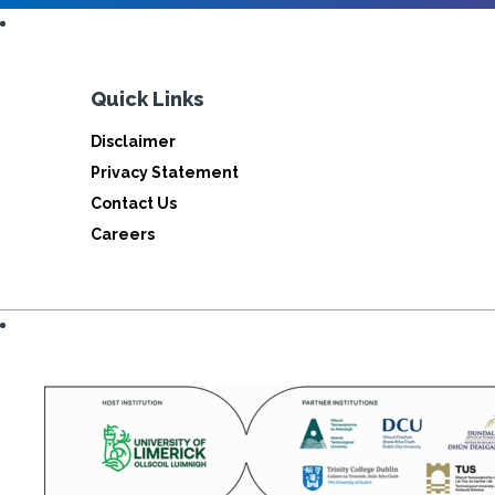
Quick Links
Disclaimer
Privacy Statement
Contact Us
Careers