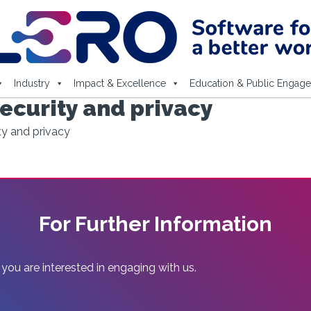
Industry
Impact & Excellence
Education & Public Engag
ecurity and privacy
ty and privacy
For Further Information
 you are interested in engaging with us.