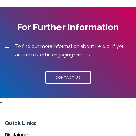
For Further Information
To find out more information about Lero or if you
are interested in engaging with us.
CONTACT US
Quick Links
Disclaimer