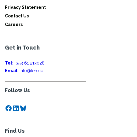
Privacy Statement
Contact Us
Careers
Get in Touch
Tel:
+353 61 213028
Email:
info@lero.ie
Follow Us
Facebook
LinkedIn
Bluesky
Find Us