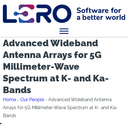
Advanced Wideband
Antenna Arrays for 5G
Millimeter-Wave
Spectrum at K- and Ka-
Bands
Home
-
Our People
-
Advanced Wideband Antenna
Arrays for 5G Millimeter-Wave Spectrum at K- and Ka-
Bands