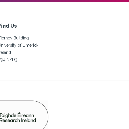
Find Us
Tierney Building
University of Limerick
Ireland
V94 NYD3