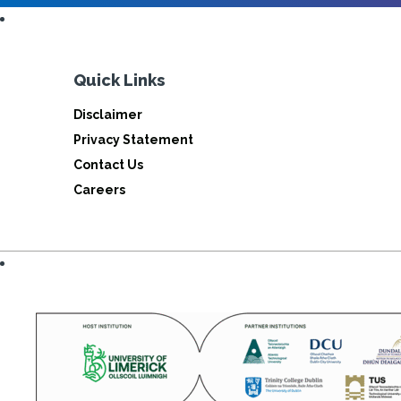
Quick Links
Disclaimer
Privacy Statement
Contact Us
Careers