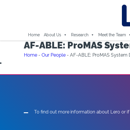
Home
About Us
Research
Meet the Team
AF-ABLE: ProMAS Syste
Home
-
Our People
-
AF-ABLE: ProMAS System D
To find out more information about Lero or if