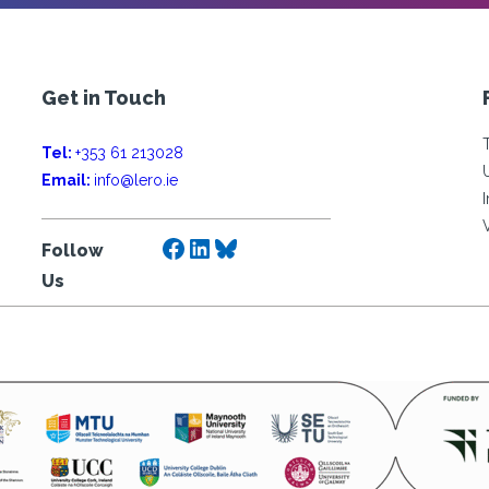
Get in Touch
Tel:
+353 61 213028
Email:
info@lero.ie
Facebook
LinkedIn
Bluesky
Follow
Us