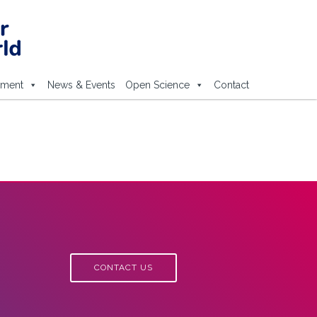
ement
News & Events
Open Science
Contact
CONTACT US