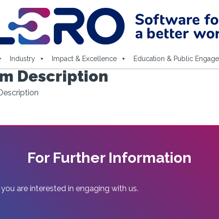
Industry
Impact & Excellence
Education & Public Engag
m Description
escription
For Further Information
 you are interested in engaging with us.