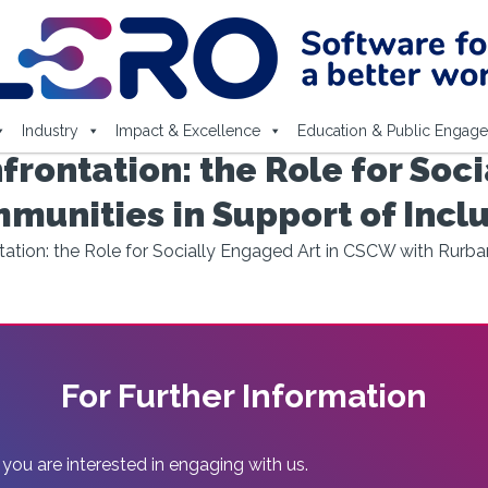
Industry
Impact & Excellence
Education & Public Engag
rontation: the Role for Soci
unities in Support of Incl
tion: the Role for Socially Engaged Art in CSCW with Rurba
For Further Information
 you are interested in engaging with us.