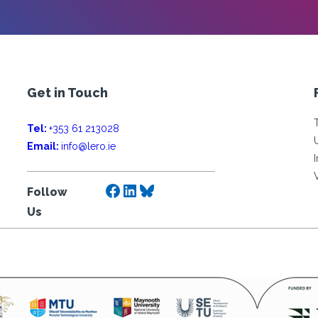
Get in Touch
Tel:
+353 61 213028
Email:
info@lero.ie
Facebook
LinkedIn
Bluesky
Follow
Us