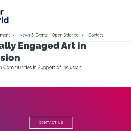
ement
News & Events
Open Science
Contact
ally Engaged Art in
usion
n Communities in Support of Inclusion
CONTACT US