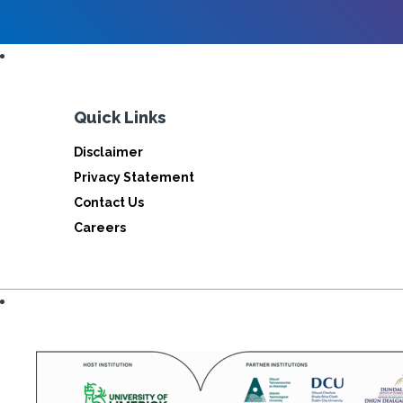
Quick Links
Disclaimer
Privacy Statement
Contact Us
Careers