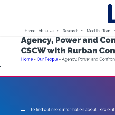
Home
About Us
Research
Meet the Team
Agency, Power and Conf
CSCW with Rurban Comm
Home
-
Our People
-
Agency, Power and Confronta
To find out more information about Lero or if