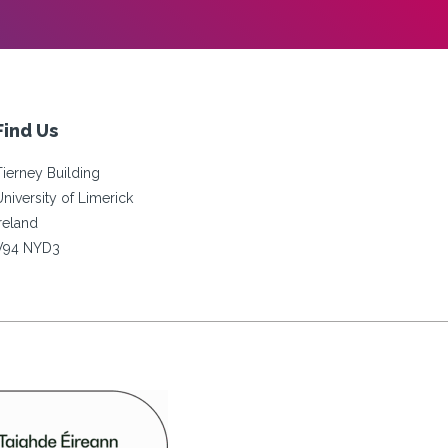
Find Us
Tierney Building
University of Limerick
Ireland
V94 NYD3