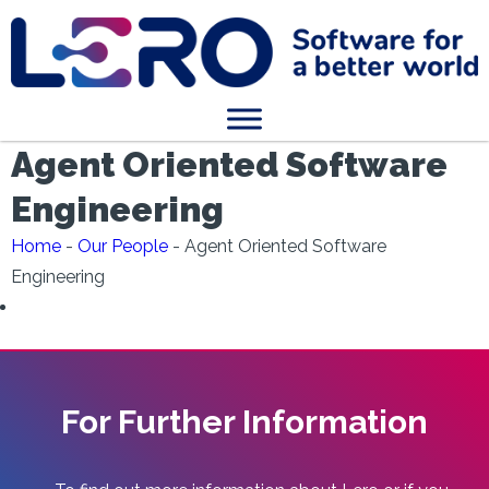
Agent Oriented Software
Engineering
Home
-
Our People
-
Agent Oriented Software
Engineering
For Further Information