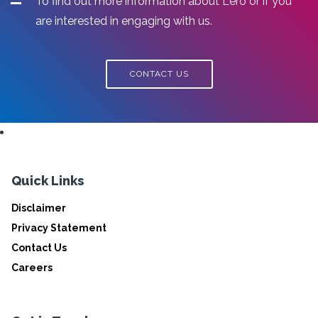
To find out more information about Lero or if you
are interested in engaging with us.
CONTACT US
Quick Links
Disclaimer
Privacy Statement
Contact Us
Careers