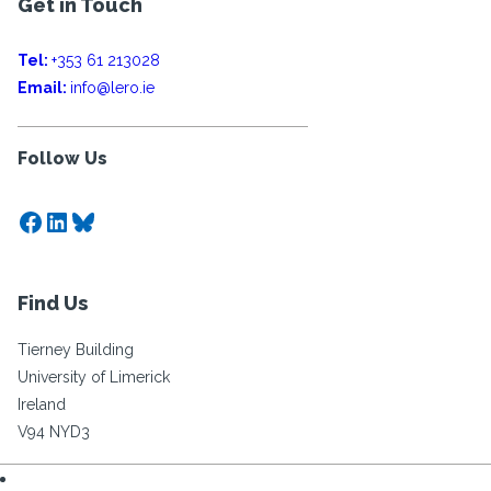
Get in Touch
Tel:
+353 61 213028
Email:
info@lero.ie
Follow Us
Facebook
LinkedIn
Bluesky
Find Us
Tierney Building
University of Limerick
Ireland
V94 NYD3