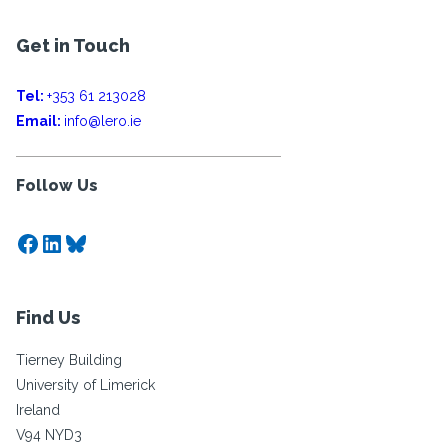
Get in Touch
Tel:
+353 61 213028
Email:
info@lero.ie
Follow Us
Facebook
LinkedIn
Bluesky
Find Us
Tierney Building
University of Limerick
Ireland
V94 NYD3