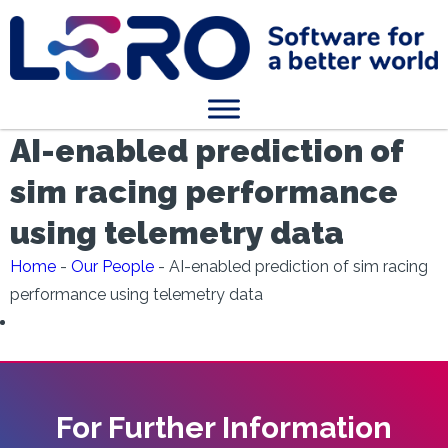
AI-enabled prediction of
sim racing performance
using telemetry data
Home
-
Our People
-
AI-enabled prediction of sim racing
performance using telemetry data
For Further Information