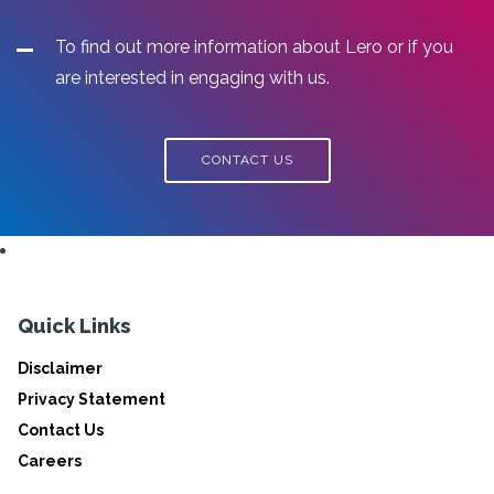
To find out more information about Lero or if you
are interested in engaging with us.
CONTACT US
Quick Links
Disclaimer
Privacy Statement
Contact Us
Careers