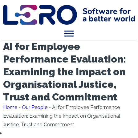
AI for Employee
Performance Evaluation:
Examining the Impact on
Organisational Justice,
Trust and Commitment
Home
-
Our People
-
AI for Employee Performance
Evaluation: Examining the Impact on Organisational
Justice, Trust and Commitment