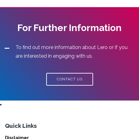
For Further Information
To find out more information about Lero or if you
are interested in engaging with us.
CONTACT US
Quick Links
Disclaimer