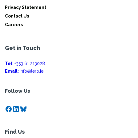
Privacy Statement
Contact Us
Careers
Get in Touch
Tel:
+353 61 213028
Email:
info@lero.ie
Follow Us
Facebook
LinkedIn
Bluesky
Find Us