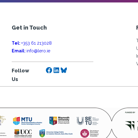
Get in Touch
Tel:
+353 61 213028
Email:
info@lero.ie
Facebook
LinkedIn
Bluesky
Follow
Us