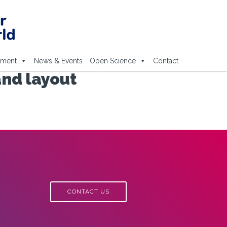
ement
News & Events
Open Science
Contact
and layout
CONTACT US