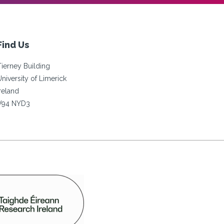
Find Us
Tierney Building
University of Limerick
Ireland
V94 NYD3