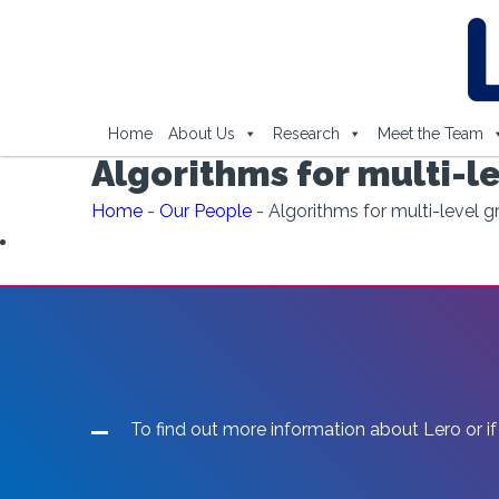
Home
About Us
Research
Meet the Team
Algorithms for multi-le
Home
-
Our People
-
Algorithms for multi-level g
To find out more information about Lero or if