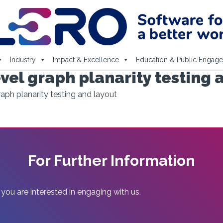
Industry
Impact & Excellence
Education & Public Engag
vel graph planarity testing 
raph planarity testing and layout
For Further Information
 you are interested in engaging with us.