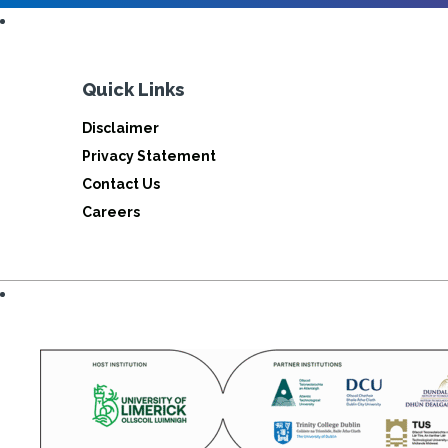
Quick Links
Disclaimer
Privacy Statement
Contact Us
Careers