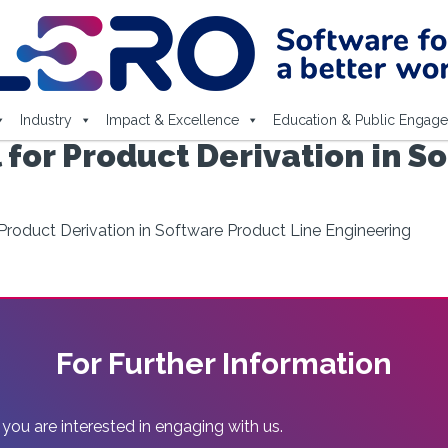
Industry
Impact & Excellence
Education & Public Engag
 for Product Derivation in S
Product Derivation in Software Product Line Engineering
For Further Information
 you are interested in engaging with us.