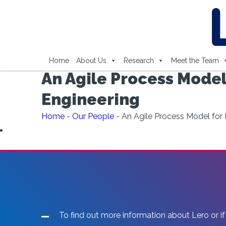
Home
About Us
Research
Meet the Team
An Agile Process Model
Engineering
Home
-
Our People
-
An Agile Process Model for 
To find out more information about Lero or if