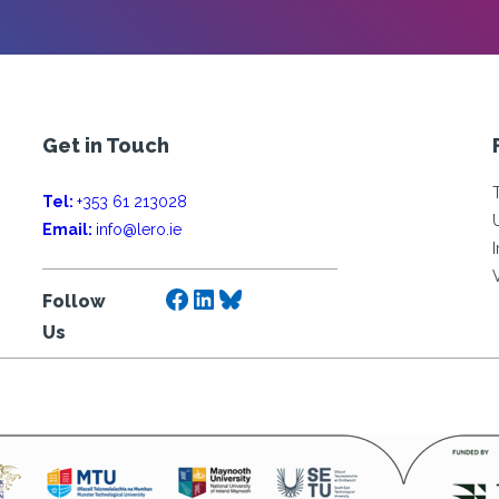
Get in Touch
Tel:
+353 61 213028
Email:
info@lero.ie
Facebook
LinkedIn
Bluesky
Follow
Us