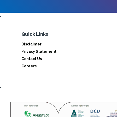
Quick Links
Disclaimer
Privacy Statement
Contact Us
Careers