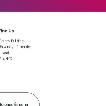
Find Us
Tierney Building
University of Limerick
Ireland
V94 NYD3