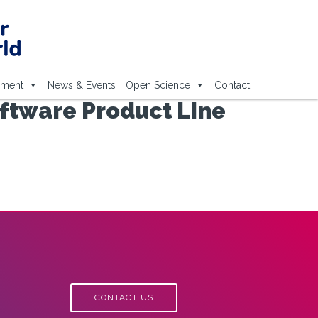
ement
News & Events
Open Science
Contact
oftware Product Line
CONTACT US