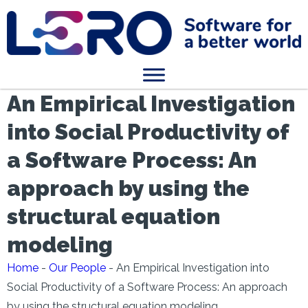
An Empirical Investigation
into Social Productivity of
a Software Process: An
approach by using the
structural equation
modeling
Home
-
Our People
-
An Empirical Investigation into
Social Productivity of a Software Process: An approach
by using the structural equation modeling