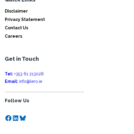
Disclaimer
Privacy Statement
Contact Us
Careers
Get in Touch
Tel:
+353 61 213028
Email:
info@lero.ie
Follow Us
Facebook
LinkedIn
Bluesky