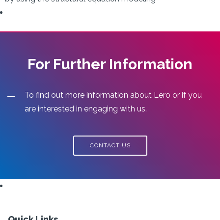
For Further Information
To find out more information about Lero or if you
are interested in engaging with us.
CONTACT US
Quick Links