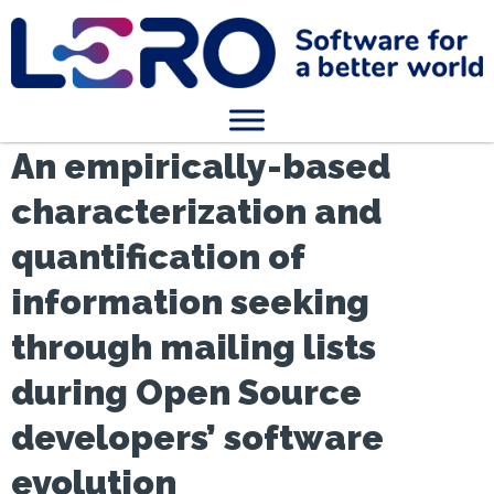
An empirically-based
characterization and
quantification of
information seeking
through mailing lists
during Open Source
developers’ software
evolution