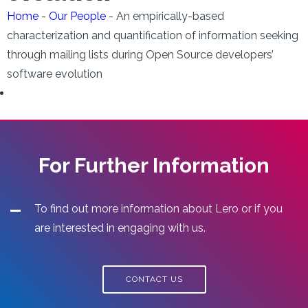
Home
-
Our People
-
An empirically-based
characterization and quantification of information seeking
through mailing lists during Open Source developers’
software evolution
For Further Information
To find out more information about Lero or if you
are interested in engaging with us.
CONTACT US