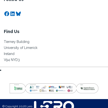
Facebook
LinkedIn
Bluesky
Find Us
Tierney Building
University of Limerick
Ireland
V94 NYD3
© Copyright 2026 Lero