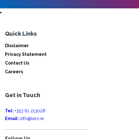
Quick Links
Disclaimer
Privacy Statement
Contact Us
Careers
Get in Touch
Tel:
+353 61 213028
Email:
info@lero.ie
Follow Us