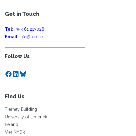
Get in Touch
Tel:
+353 61 213028
Email:
info@lero.ie
Follow Us
Facebook
LinkedIn
Bluesky
Find Us
Tierney Building
University of Limerick
Ireland
V94 NYD3