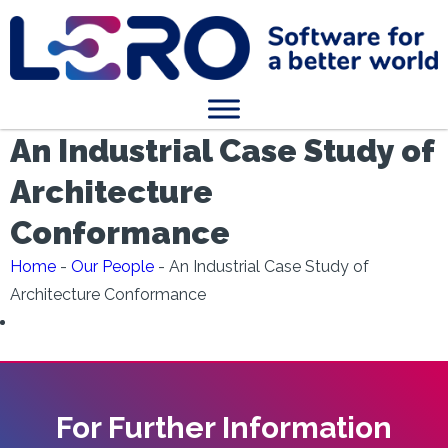
An Industrial Case Study of
Architecture
Conformance
Home
-
Our People
-
An Industrial Case Study of
Architecture Conformance
For Further Information