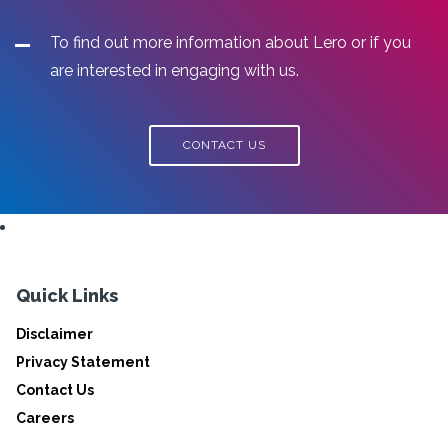
To find out more information about Lero or if you
are interested in engaging with us.
CONTACT US
Quick Links
Disclaimer
Privacy Statement
Contact Us
Careers