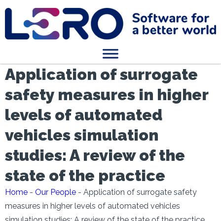
Application of surrogate
safety measures in higher
levels of automated
vehicles simulation
studies: A review of the
state of the practice
Home
-
Our People
-
Application of surrogate safety
measures in higher levels of automated vehicles
simulation studies: A review of the state of the practice