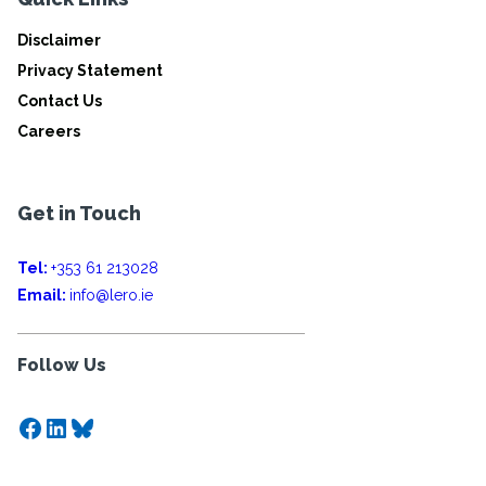
Disclaimer
Privacy Statement
Contact Us
Careers
Get in Touch
Tel:
+353 61 213028
Email:
info@lero.ie
Follow Us
Facebook
LinkedIn
Bluesky