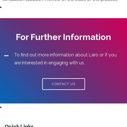
For Further Information
To find out more information about Lero or if you
are interested in engaging with us.
CONTACT US
Quick Links