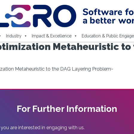
Industry
Impact & Excellence
Education & Public Engag
timization Metaheuristic to
zation Metaheuristic to the DAG Layering Problem~
For Further Information
 you are interested in engaging with us.