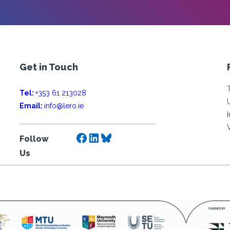
Get in Touch
Tel:
+353 61 213028
Email:
info@lero.ie
Facebook
LinkedIn
Bluesky
Follow
Us