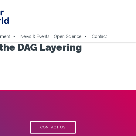
ement
News & Events
Open Science
Contact
 the DAG Layering
CONTACT US