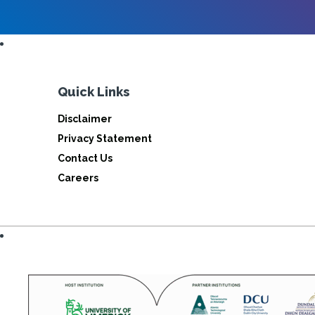
Quick Links
Disclaimer
Privacy Statement
Contact Us
Careers