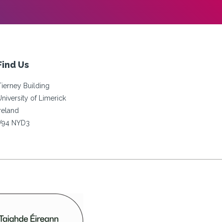
Find Us
Tierney Building
University of Limerick
Ireland
V94 NYD3