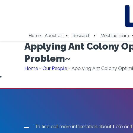
Home
About Us
Research
Meet the Team
Applying Ant Colony Op
Problem~
Home
-
Our People
-
Applying Ant Colony Optimi
To find out more information about Lero or if