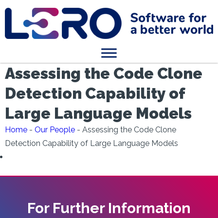
Assessing the Code Clone
Detection Capability of
Large Language Models
Home
-
Our People
-
Assessing the Code Clone
Detection Capability of Large Language Models
For Further Information