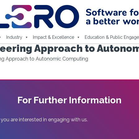
Industry
Impact & Excellence
Education & Public Engag
neering Approach to Autono
ing Approach to Autonomic Computing
For Further Information
 you are interested in engaging with us.