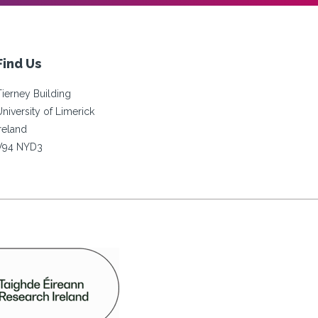
Find Us
Tierney Building
University of Limerick
Ireland
V94 NYD3