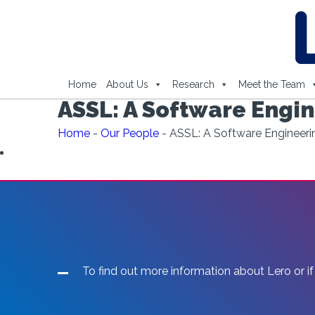
Home
About Us
Research
Meet the Team
ASSL: A Software Engi
Home
-
Our People
-
ASSL: A Software Engineer
To find out more information about Lero or if