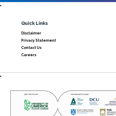
Quick Links
Disclaimer
Privacy Statement
Contact Us
Careers