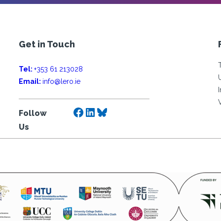
Get in Touch
Tel:
+353 61 213028
Email:
info@lero.ie
Facebook
LinkedIn
Bluesky
Follow
Us