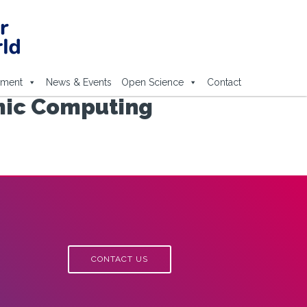
ement
News & Events
Open Science
Contact
mic Computing
CONTACT US