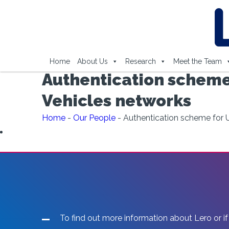
Home
About Us
Research
Meet the Team
Authentication scheme
Vehicles networks
Home
-
Our People
-
Authentication scheme for U
To find out more information about Lero or if