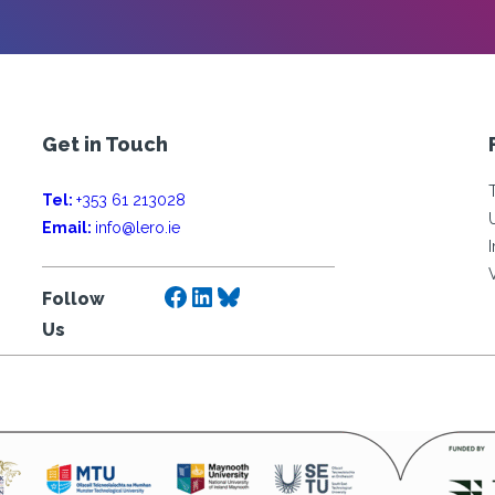
Get in Touch
Tel:
+353 61 213028
Email:
info@lero.ie
Facebook
LinkedIn
Bluesky
Follow
Us