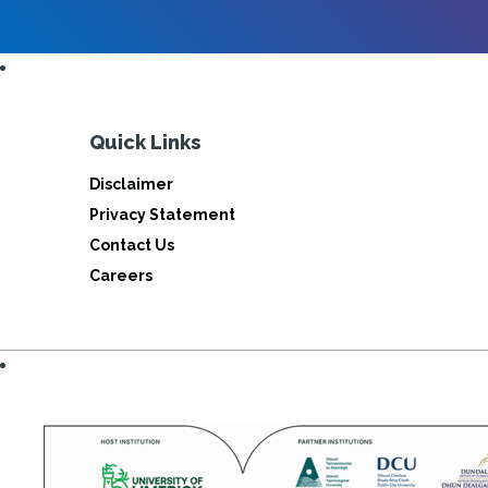
Quick Links
Disclaimer
Privacy Statement
Contact Us
Careers