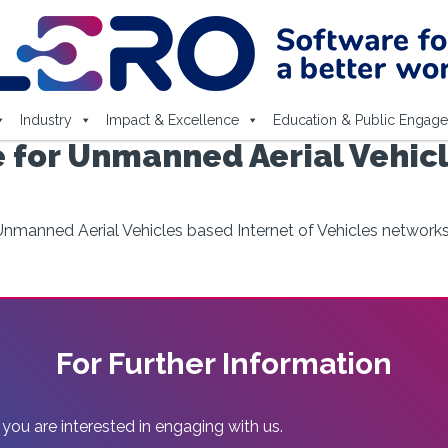
Industry
Impact & Excellence
Education & Public Engag
 for Unmanned Aerial Vehicl
nmanned Aerial Vehicles based Internet of Vehicles network
For Further Information
 you are interested in engaging with us.