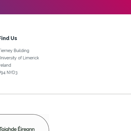
Find Us
Tierney Building
University of Limerick
Ireland
V94 NYD3