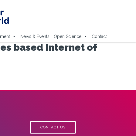
ement
News & Events
Open Science
Contact
es based Internet of
s
CONTACT US