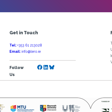
Get in Touch
Tel:
+353 61 213028
Email:
info@lero.ie
Facebook
LinkedIn
Bluesky
Follow
Us