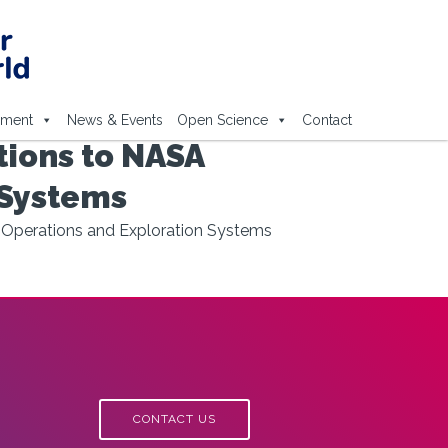
ement
News & Events
Open Science
Contact
ions to NASA
 Systems
 Operations and Exploration Systems
CONTACT US