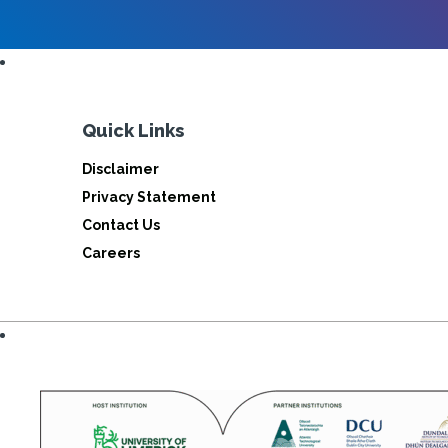
Quick Links
Disclaimer
Privacy Statement
Contact Us
Careers