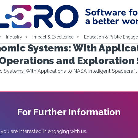
Industry
Impact & Excellence
Education & Public Engag
mic Systems: With Applicat
 Operations and Exploration
ystems: With Applications to NASA Intelligent Spacecraft
For Further Information
 you are interested in engaging with us.