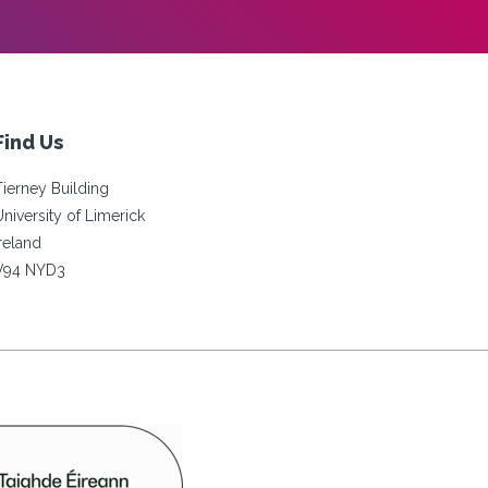
Find Us
Tierney Building
University of Limerick
Ireland
V94 NYD3