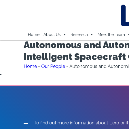
Home
About Us
Research
Meet the Team
Autonomous and Autono
Intelligent Spacecraft
Home
-
Our People
-
Autonomous and Autonomic S
To find out more information about Lero or if