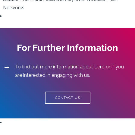
Networks
For Further Information
To find out more information about Lero or if you
are interested in engaging with us.
CONTACT US