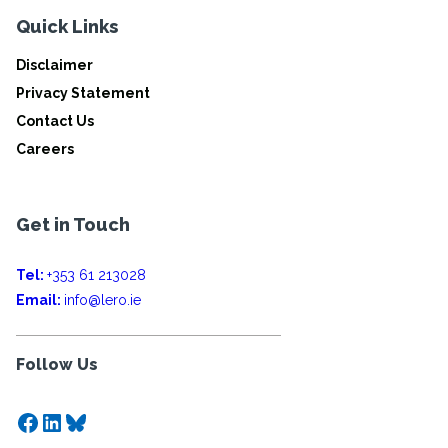
Quick Links
Disclaimer
Privacy Statement
Contact Us
Careers
Get in Touch
Tel:
+353 61 213028
Email:
info@lero.ie
Follow Us
Facebook
LinkedIn
Bluesky