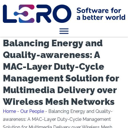
Balancing Energy and
Quality-awareness: A
MAC-Layer Duty-Cycle
Management Solution for
Multimedia Delivery over
Wireless Mesh Networks
Home
-
Our People
-
Balancing Energy and Quality-
awareness: A MAC-Layer Duty-Cycle Management
Solution for Multimedia Delivery over Wireless Mesh