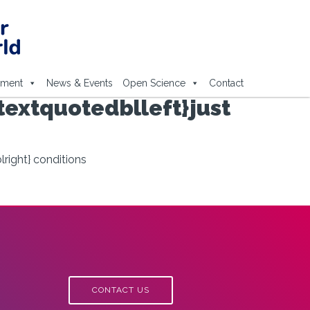
ement
News & Events
Open Science
Contact
textquotedblleft}just
lright} conditions
CONTACT US