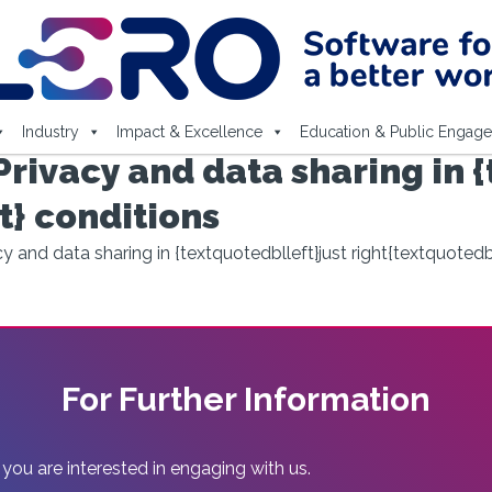
Industry
Impact & Excellence
Education & Public Engag
rivacy and data sharing in {
t} conditions
 and data sharing in {textquotedblleft}just right{textquotedb
For Further Information
 you are interested in engaging with us.