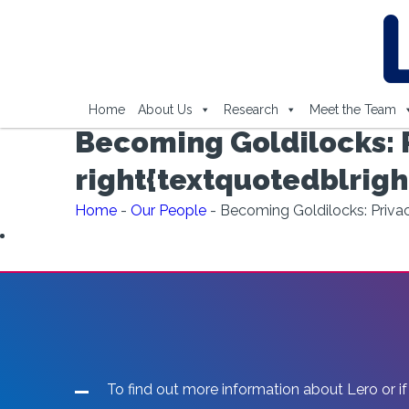
Home
About Us
Research
Meet the Team
Becoming Goldilocks: P
right{textquotedblrigh
Home
-
Our People
-
Becoming Goldilocks: Privacy
To find out more information about Lero or if