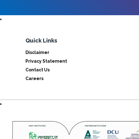
Quick Links
Disclaimer
Privacy Statement
Contact Us
Careers