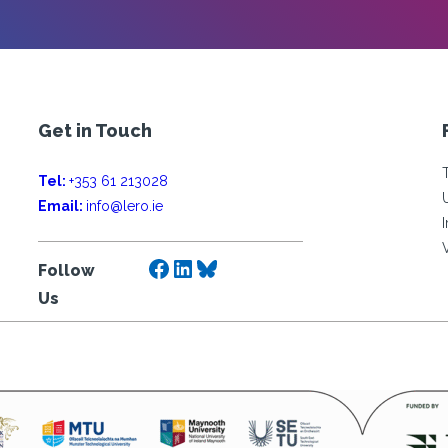
Get in Touch
Tel:
+353 61 213028
Email:
info@lero.ie
Facebook
LinkedIn
Bluesky
Follow
Us