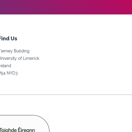
Find Us
Tierney Building
University of Limerick
Ireland
V94 NYD3