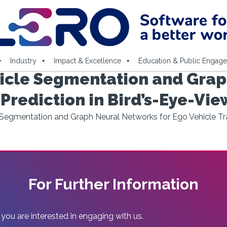
Industry
Impact & Excellence
Education & Public Engag
icle Segmentation and Grap
 Prediction in Bird’s-Eye-Vie
egmentation and Graph Neural Networks for Ego Vehicle Traj
For Further Information
 you are interested in engaging with us.