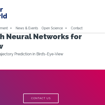
ement
News & Events
Open Science
Contact
h Neural Networks for
w
ectory Prediction in Bird’s-Eye-View
CONTACT US