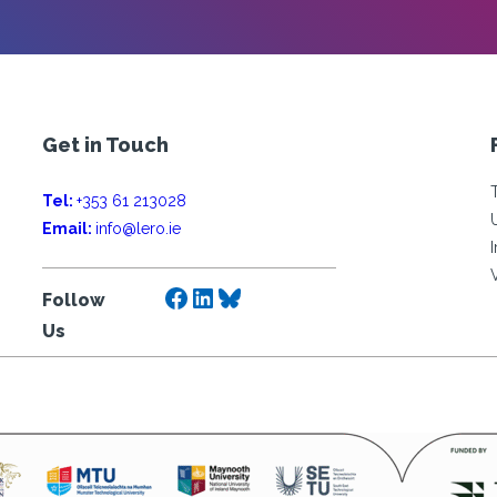
Get in Touch
Tel:
+353 61 213028
Email:
info@lero.ie
Facebook
LinkedIn
Bluesky
Follow
Us