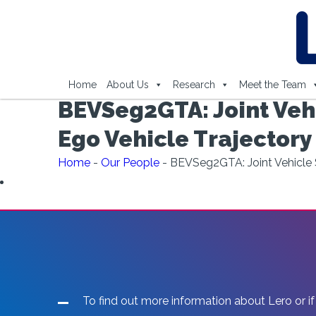
Home
About Us
Research
Meet the Team
BEVSeg2GTA: Joint Veh
Ego Vehicle Trajectory
Home
-
Our People
-
BEVSeg2GTA: Joint Vehicle S
To find out more information about Lero or if