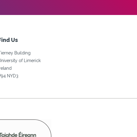
Find Us
Tierney Building
University of Limerick
Ireland
V94 NYD3