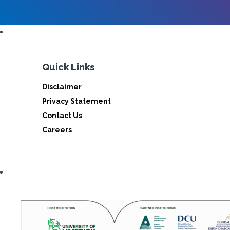
Quick Links
Disclaimer
Privacy Statement
Contact Us
Careers