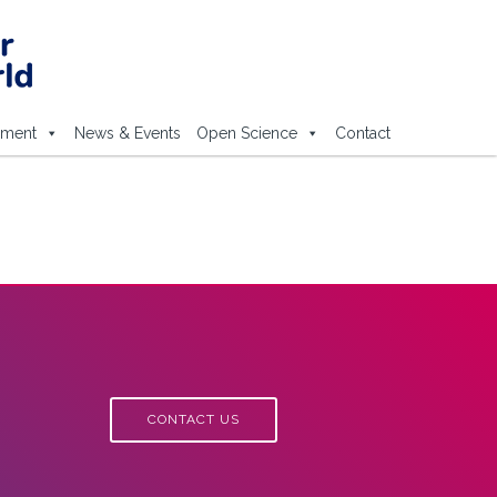
ement
News & Events
Open Science
Contact
CONTACT US