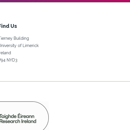
Find Us
Tierney Building
University of Limerick
Ireland
V94 NYD3