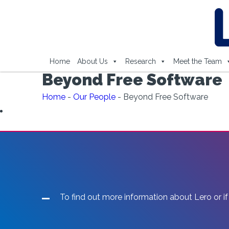
Home
About Us
Research
Meet the Team
Beyond Free Software
Home
-
Our People
-
Beyond Free Software
To find out more information about Lero or if