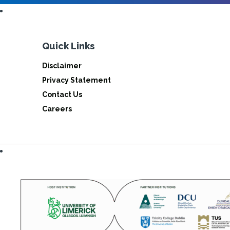
Quick Links
Disclaimer
Privacy Statement
Contact Us
Careers