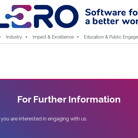
Industry
Impact & Excellence
Education & Public Engag
For Further Information
 you are interested in engaging with us.