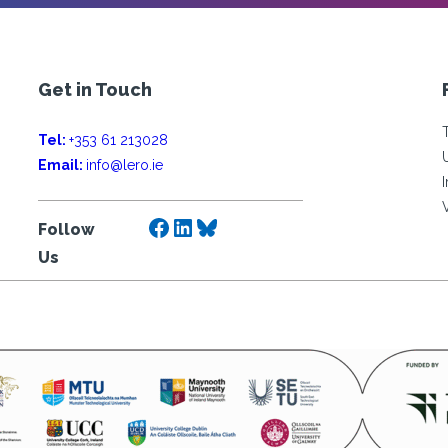
Get in Touch
Tel:
+353 61 213028
Email:
info@lero.ie
Facebook
LinkedIn
Bluesky
Follow
Us