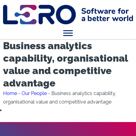
Business analytics
capability, organisational
value and competitive
advantage
Home
-
Our People
-
Business analytics capability,
organisational value and competitive advantage