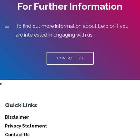
For Further Information
To find out more information about Lero or if you
are interested in engaging with us.
CONTACT US
Quick Links
Disclaimer
Privacy Statement
Contact Us