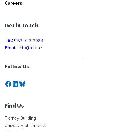
Careers
Get in Touch
Tel:
+353 61 213028
Email:
info@lero.ie
Follow Us
Facebook
LinkedIn
Bluesky
Find Us
Tierney Building
University of Limerick