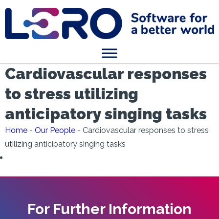
Cardiovascular responses
to stress utilizing
anticipatory singing tasks
Home
-
Our People
-
Cardiovascular responses to stress
utilizing anticipatory singing tasks
For Further Information