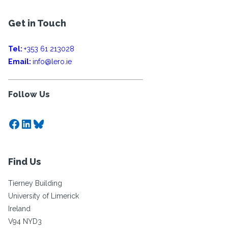
Get in Touch
Tel:
+353 61 213028
Email:
info@lero.ie
Follow Us
Facebook
LinkedIn
Bluesky
Find Us
Tierney Building
University of Limerick
Ireland
V94 NYD3