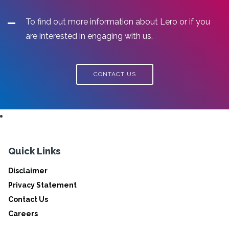
To find out more information about Lero or if you
are interested in engaging with us.
CONTACT US
Quick Links
Disclaimer
Privacy Statement
Contact Us
Careers