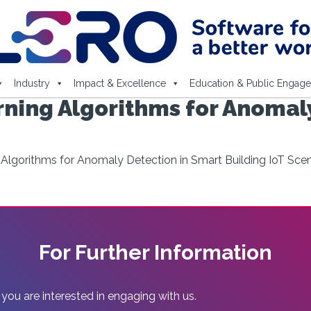
Industry
Impact & Excellence
Education & Public Engag
ning Algorithms for Anomaly
Algorithms for Anomaly Detection in Smart Building IoT Scen
For Further Information
 you are interested in engaging with us.