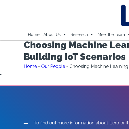
Home
About Us
Research
Meet the Team
Choosing Machine Lear
Building IoT Scenarios
Home
-
Our People
-
Choosing Machine Learning 
To find out more information about Lero or if