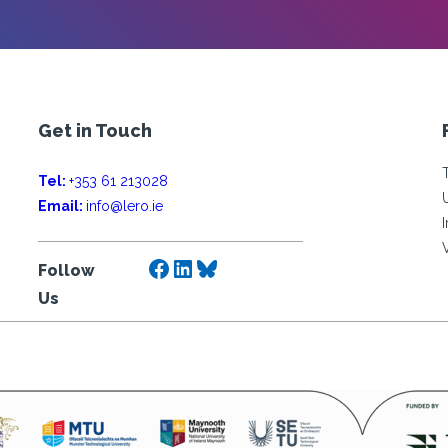
Get in Touch
Tel:
+353 61 213028
Email:
info@lero.ie
Facebook
LinkedIn
Bluesky
Follow
Us