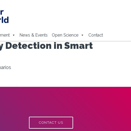
ement
News & Events
Open Science
Contact
 Detection in Smart
arios
CONTACT US