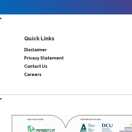
Quick Links
Disclaimer
Privacy Statement
Contact Us
Careers