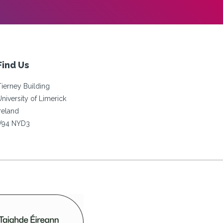
Find Us
Tierney Building
University of Limerick
Ireland
V94 NYD3